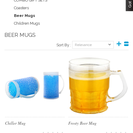
COMBO GIFT SETS
Coasters
Beer Mugs
Children Mugs
BEER MUGS
Sort By :
Relevance
Chiller Mug
Frosty Beer Mug