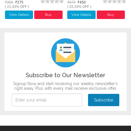
₹350
₹275
₹675
₹450
( 21.43% OFF )
( 33.33% OFF )
View Details
Buy
View Details
Buy
Subscribe to Our Newsletter
Signup Now and start receiving our weekly newsletter's
right away. Plus with every mail receive exclusive offer.