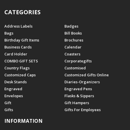
CATEGORIES
Address Labels
Badges
Bags
Bill Books
Birthday Gift Items
Brochures
Business Cards
Calendar
Card Holder
Coasters
COMBO GIFT SETS
Corporategifts
Country Flags
Customised
Customized Caps
Customized Gifts Online
Desk Stands
Diaries-Organizers
Engraved
Engraved Pens
Envelopes
Flasks & Sippers
Gift
Gift Hampers
Gifts
Gifts For Employees
INFORMATION