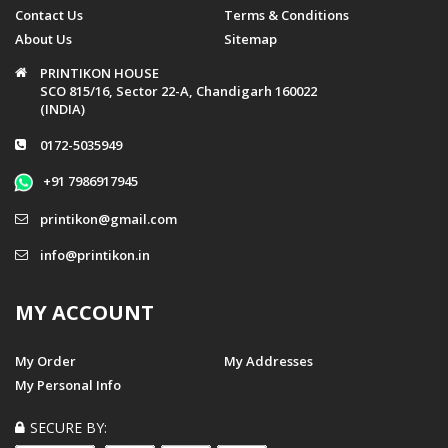
Contact Us
Terms & Conditions
About Us
Sitemap
PRINTIKON HOUSE
SCO 815/16, Sector 22-A, Chandigarh 160022
(INDIA)
0172-5035949
+91 7986917945
printikon@gmail.com
info@printikon.in
MY ACCOUNT
My Order
My Addresses
My Personal Info
SECURE BY: