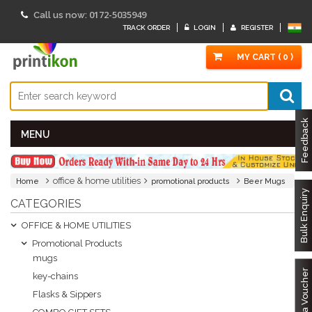
0172-5035949
Call us now:
TRACK ORDER
LOGIN
REGISTER
MY CART ( 0 )
Feedback
MENU
office & home utilities
Home
promotional products
Beer Mugs
Bulk Enquiry
CATEGORIES
OFFICE & HOME UTILITIES
Promotional Products
mugs
Got a Voucher
key-chains
Flasks & Sippers