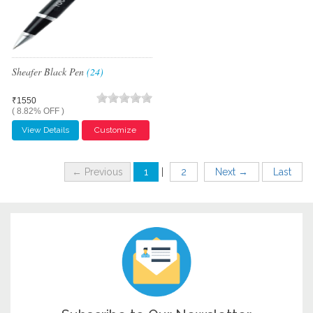
Sheafer Black Pen
(24)
₹1550
( 8.82% OFF )
View Details
Customize
← Previous
1
|
2
Next →
Last