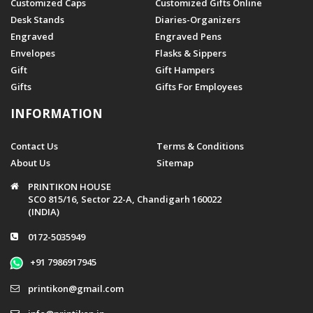
Customized Caps
Customized Gifts Online
Desk Stands
Diaries-Organizers
Engraved
Engraved Pens
Envelopes
Flasks & Sippers
Gift
Gift Hampers
Gifts
Gifts For Employees
INFORMATION
Contact Us
Terms & Conditions
About Us
Sitemap
PRINTIKON HOUSE
SCO 815/16, Sector 22-A, Chandigarh 160022
(INDIA)
0172-5035949
+91 7986917945
printikon@gmail.com