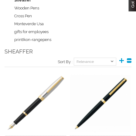
Sheaffer
Wooden Pens
Cross Pen
Monteverde Usa
gifts for employees
printIkon-rangepens
SHEAFFER
Sort By :
Relevance