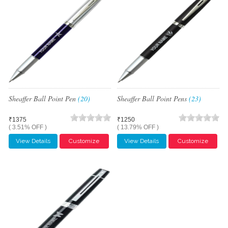
Sheaffer Ball Point Pen
(20)
Sheaffer Ball Point Pens
(23)
₹1375
₹1250
( 3.51% OFF )
( 13.79% OFF )
View Details
Customize
View Details
Customize