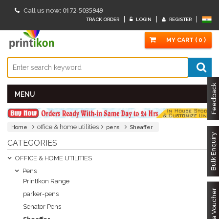
0172-5035949
Call us now:
TRACK ORDER
LOGIN
REGISTER
MY CART ( 0 )
Feedback
MENU
office & home utilities
Home
pens
Sheaffer
Bulk Enquiry
CATEGORIES
OFFICE & HOME UTILITIES
Pens
PrintIkon Range
Got a Voucher
parker-pens
Senator Pens