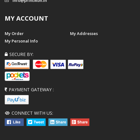
info@printikon.in
MY ACCOUNT
My Order
My Addresses
My Personal Info
SECURE BY:
PAYMENT GATEWAY :
CONNECT WITH US: