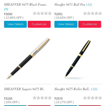
SHEAFFER 9475 Black Fount..
Sheaffer 9471 Ball Pen
(12)
(9)
₹3050
₹2051
( 12.86% OFF )
( 10.83% OFF )
View Details
Customize
View Details
Customize
SHEAFFER Sagaris 9475 Bl..
Sheaffer 9475 Roller Ball..
(12)
₹3150
₹2575
( 10% OFF )
( 14.17% OFF )