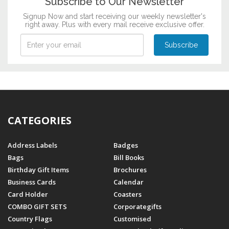
Subscribe to Our Newsletter
Signup Now and start receiving our weekly newsletter's
right away. Plus with every mail receive exclusive offer.
CATEGORIES
Address Labels
Badges
Bags
Bill Books
Birthday Gift Items
Brochures
Business Cards
Calendar
Card Holder
Coasters
COMBO GIFT SETS
Corporategifts
Country Flags
Customised