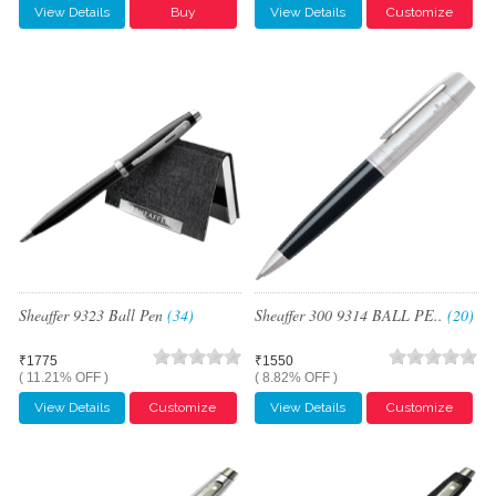
View Details
Buy
View Details
Customize
Sheaffer 9323 Ball Pen
(34)
Sheaffer 300 9314 BALL PE..
(20)
₹1775
₹1550
( 11.21% OFF )
( 8.82% OFF )
View Details
Customize
View Details
Customize