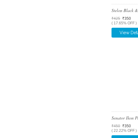
Stelon Black 
₹425
₹350
( 17.65% OFF )
View Deta
Senator Ikon 
₹450
₹350
( 22.22% OFF )