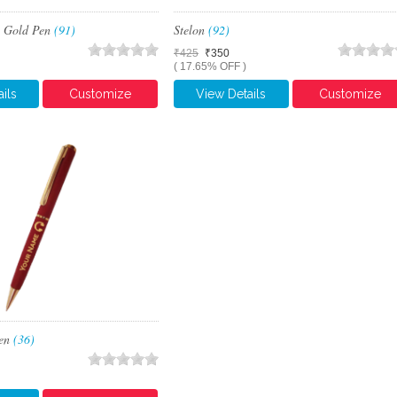
& Gold Pen
(91)
Stelon
(92)
₹425
₹350
( 17.65% OFF )
ils
Customize
View Details
Customize
Pen
(36)