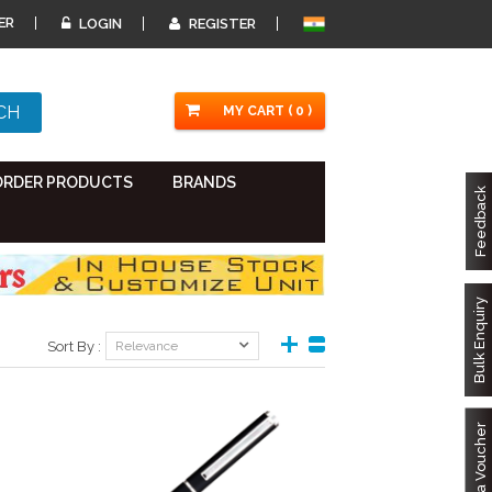
ER
LOGIN
REGISTER
MY CART ( 0 )
ORDER PRODUCTS
BRANDS
Feedback
Bulk Enquiry
Sort By :
Relevance
Got a Voucher