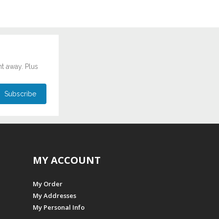
ht away. Plus
MY ACCOUNT
My Order
My Addresses
My Personal Info