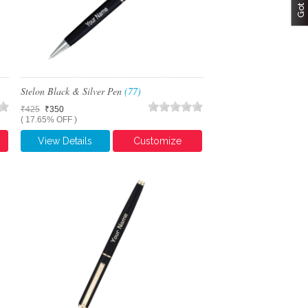
Stelon Black & Silver Pen
(77)
₹425
₹350
( 17.65% OFF )
View Details
Customize