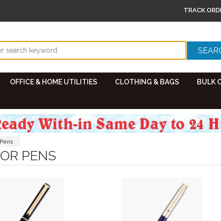
TRACK ORD
OFFICE & HOME UTILITIES
CLOTHING & BAGS
BULK 
 Pens
OR PENS