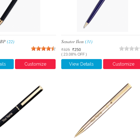
x BP
(22)
Senator Ikon
(31)
₹325
₹250
( 23.08% OFF )
ils
Customize
View Details
Customize