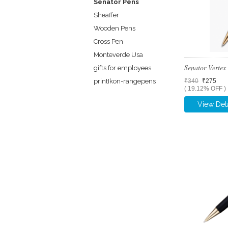
Senator Pens
Sheaffer
Wooden Pens
Cross Pen
Monteverde Usa
Senator Verte
gifts for employees
printIkon-rangepens
₹340
₹275
( 19.12% OFF )
View Deta