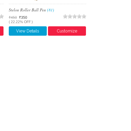
Stelon Roller Ball Pen
(81)
₹450
₹350
( 22.22% OFF )
View Details
Customize