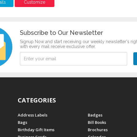
ils
Customize
Subscribe to Our Newsletter
Signup Now and start receiving our weekly newsletter's rig
with every mail receive exclusive offer.
CATEGORIES
Address Labels
Badges
Bags
Bill Books
Birthday Gift Items
Brochures