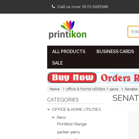
0172-5035949
Call us now:
ALL PRODUCTS
BUSINESS CARDS
SALE
office & home utilities
Home
pens
Senator
SENAT
CATEGORIES
OFFICE & HOME UTILITIES
Pens
PrintIkon Range
parker-pens