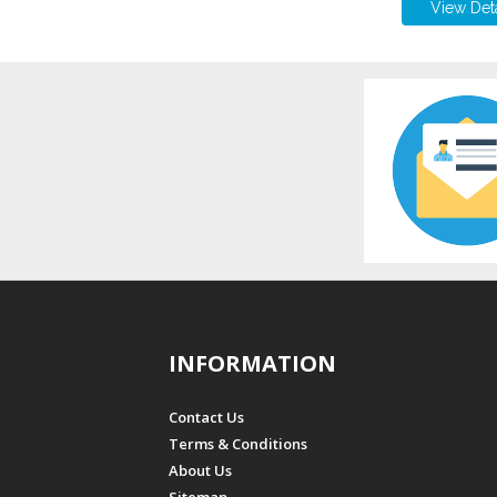
View Deta
INFORMATION
Contact Us
Terms & Conditions
About Us