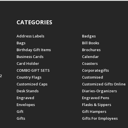
CATEGORIES
Address Labels
Badges
Bags
Bill Books
Birthday Gift Items
Brochures
Business Cards
Calendar
Card Holder
Coasters
COMBO GIFT SETS
Corporategifts
2
Country Flags
Customised
Customized Caps
Customized Gifts Online
Desk Stands
Diaries-Organizers
Engraved
Engraved Pens
Envelopes
Flasks & Sippers
Gift
Gift Hampers
Gifts
Gifts For Employees