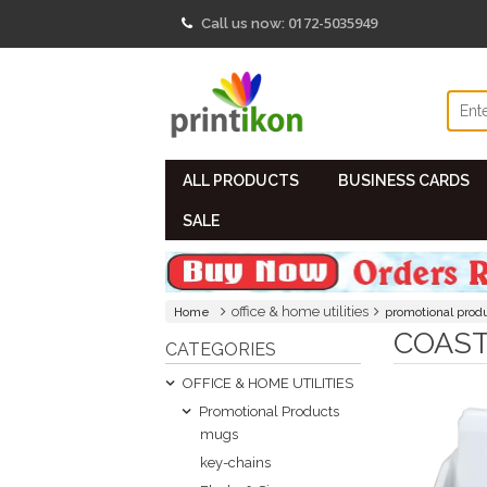
0172-5035949
Call us now:
ALL PRODUCTS
BUSINESS CARDS
SALE
office & home utilities
Home
promotional prod
COAS
CATEGORIES
OFFICE & HOME UTILITIES
Promotional Products
mugs
key-chains