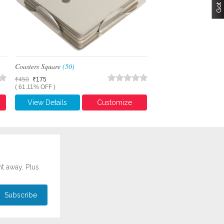
Coasters Square
(50)
₹450
₹175
( 61.11% OFF )
View Details
Customize
ht away. Plus