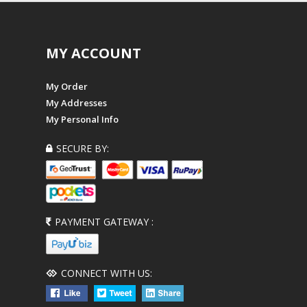
MY ACCOUNT
My Order
My Addresses
My Personal Info
SECURE BY:
PAYMENT GATEWAY :
CONNECT WITH US: