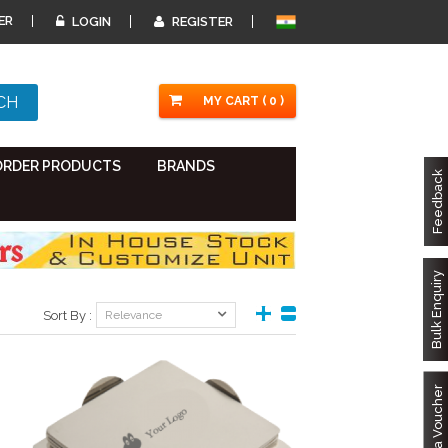
ER
LOGIN
REGISTER
MY CART ( 0 )
ORDER PRODUCTS
BRANDS
Feedback
Bulk Enquiry
Sort By :
Relevance
Got a Voucher