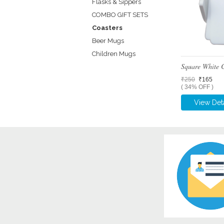
Flasks & Sippers
COMBO GIFT SETS
Coasters
Beer Mugs
Children Mugs
Square White 
₹250
₹165
( 34% OFF )
View Deta