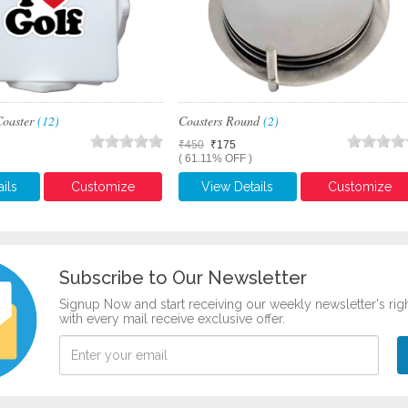
Coaster
(12)
Coasters Round
(2)
₹450
₹175
( 61.11% OFF )
ils
Customize
View Details
Customize
Subscribe to Our Newsletter
Signup Now and start receiving our weekly newsletter's rig
with every mail receive exclusive offer.