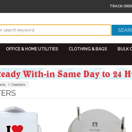
TRACK ORD
OFFICE & HOME UTILITIES
CLOTHING & BAGS
BULK 
ucts
Coasters
TERS