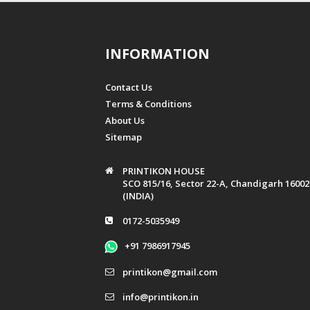
INFORMATION
Contact Us
Terms & Conditions
About Us
Sitemap
PRINTIKON HOUSE
SCO 815/16, Sector 22-A, Chandigarh 16002
(INDIA)
0172-5035949
+91 7986917945
printikon@gmail.com
info@printikon.in