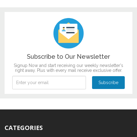
Subscribe to Our Newsletter
Signup Now and start receiving our weekly newsletter's
right away. Plus with every mail receive exclusive offer.
CATEGORIES