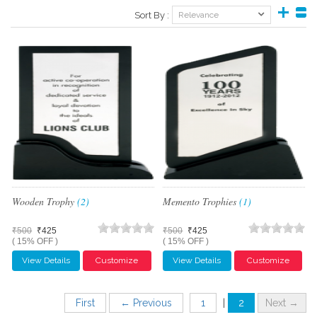
Sort By :
Relevance
Wooden Trophy
(2)
Memento Trophies
(1)
₹500
₹425
₹500
₹425
( 15% OFF )
( 15% OFF )
View Details
Customize
View Details
Customize
First
← Previous
1
|
2
Next →