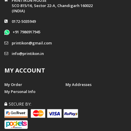
PRINTIKON HOUSE
SCO 815/16, Sector 22-A, Chandigarh 160022
(INDIA)
0172-5035949
+91 7986917945
printikon@gmail.com
info@printikon.in
MY ACCOUNT
My Order
My Addresses
My Personal Info
SECURE BY: