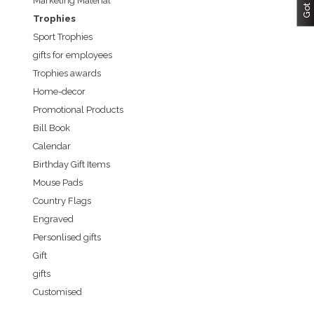
Marketing Material
Trophies
Sport Trophies
gifts for employees
Trophies awards
Home-decor
Promotional Products
Bill Book
Calendar
Birthday Gift Items
Mouse Pads
Country Flags
Engraved
Personlised gifts
Gift
gifts
Customised