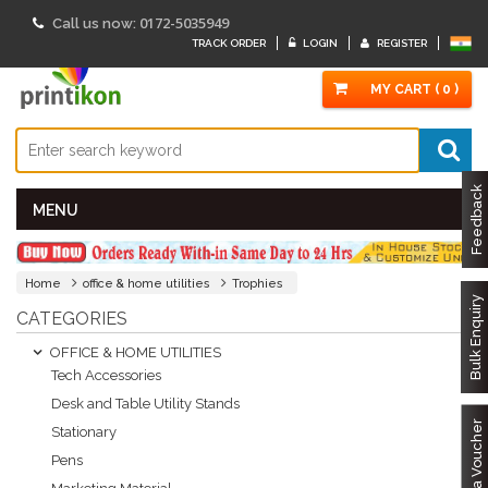
0172-5035949
Call us now:
TRACK ORDER
LOGIN
REGISTER
MY CART ( 0 )
Feedback
MENU
Home
office & home utilities
Trophies
Bulk Enquiry
CATEGORIES
OFFICE & HOME UTILITIES
Tech Accessories
Desk and Table Utility Stands
Got a Voucher
Stationary
Pens