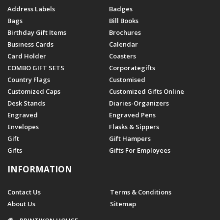
Address Labels
Badges
Bags
Bill Books
Birthday Gift Items
Brochures
Business Cards
Calendar
Card Holder
Coasters
COMBO GIFT SETS
Corporategifts
Country Flags
Customised
Customized Caps
Customized Gifts Online
Desk Stands
Diaries-Organizers
Engraved
Engraved Pens
Envelopes
Flasks & Sippers
Gift
Gift Hampers
Gifts
Gifts For Employees
INFORMATION
Contact Us
Terms & Conditions
About Us
Sitemap