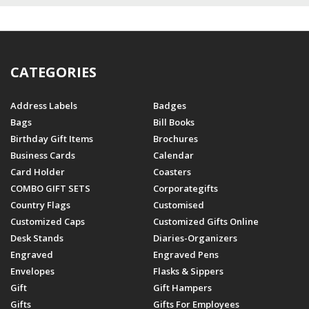
CATEGORIES
Address Labels
Badges
Bags
Bill Books
Birthday Gift Items
Brochures
Business Cards
Calendar
Card Holder
Coasters
COMBO GIFT SETS
Corporategifts
Country Flags
Customised
Customized Caps
Customized Gifts Online
Desk Stands
Diaries-Organizers
Engraved
Engraved Pens
Envelopes
Flasks & Sippers
Gift
Gift Hampers
Gifts
Gifts For Employees