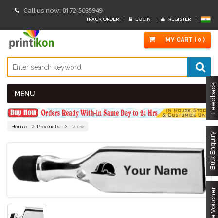
0172-5035949
Call us now:
TRACK ORDER
LOGIN
REGISTER
MY CART ( 0 )
Feedback
MENU
Home
Products
View
Bulk Enquiry
Got a Voucher