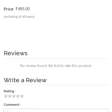
₹495.00
Price
(including of all taxes)
Reviews
No review found. Be first to rate this product.
Write a Review
Rating :
Comment :