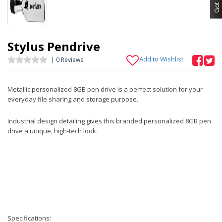
Stylus Pendrive
Add to Wishlist
| 0 Reviews
Metallic personalized 8GB pen drive is a perfect solution for your
everyday file sharing and storage purpose.
Industrial design detailing gives this branded personalized 8GB pen
drive a unique, high-tech look.
Specifications: