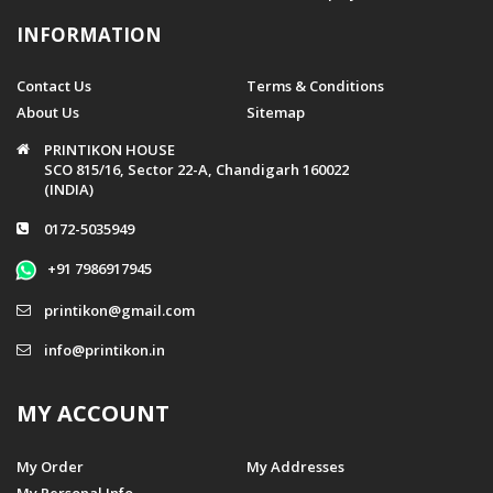
INFORMATION
Contact Us
Terms & Conditions
About Us
Sitemap
PRINTIKON HOUSE
SCO 815/16, Sector 22-A, Chandigarh 160022
(INDIA)
0172-5035949
+91 7986917945
printikon@gmail.com
info@printikon.in
MY ACCOUNT
My Order
My Addresses