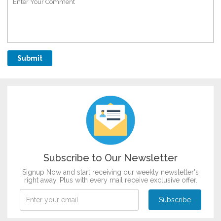
Subscribe to Our Newsletter
Signup Now and start receiving our weekly newsletter's
right away. Plus with every mail receive exclusive offer.