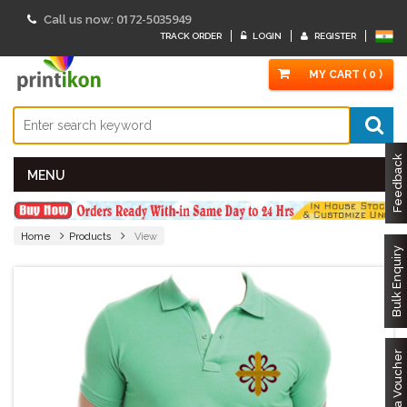
0172-5035949
Call us now:
TRACK ORDER
LOGIN
REGISTER
MY CART ( 0 )
Feedback
MENU
Home
Products
View
Bulk Enquiry
Got a Voucher