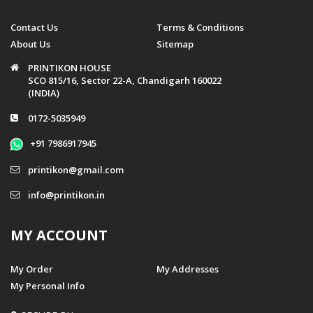
Contact Us
Terms & Conditions
About Us
Sitemap
PRINTIKON HOUSE
SCO 815/16, Sector 22-A, Chandigarh 160022
(INDIA)
0172-5035949
+91 7986917945
printikon@gmail.com
info@printikon.in
MY ACCOUNT
My Order
My Addresses
My Personal Info