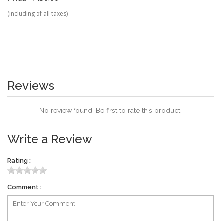
(including of all taxes)
Reviews
No review found. Be first to rate this product.
Write a Review
Rating :
Comment :