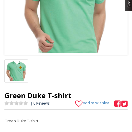
Green Duke T-shirt
Add to Wishlist
| 0 Reviews
Green Duke T-shirt