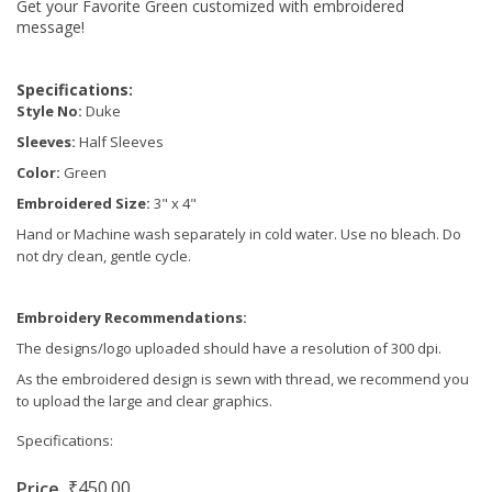
Get your Favorite Green customized with embroidered
message!
Specifications:
Style No:
Duke
Sleeves:
Half Sleeves
Color:
Green
Embroidered Size:
3" x 4"
Hand or Machine wash separately in cold water. Use no bleach. Do
not dry clean, gentle cycle.
Embroidery Recommendations:
The designs/logo uploaded should have a resolution of 300 dpi.
As the embroidered design is sewn with thread, we recommend you
to upload the large and clear graphics.
Specifications:
₹450.00
Price