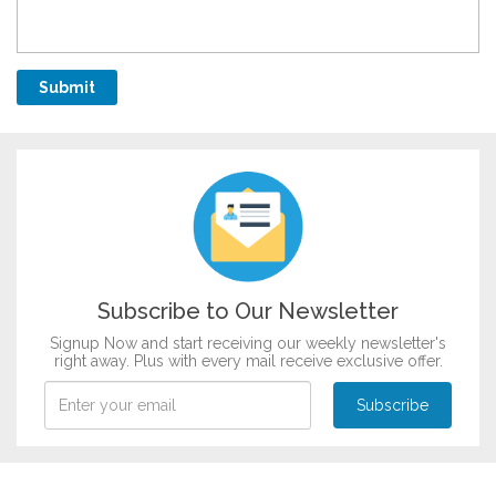
Subscribe to Our Newsletter
Signup Now and start receiving our weekly newsletter's
right away. Plus with every mail receive exclusive offer.