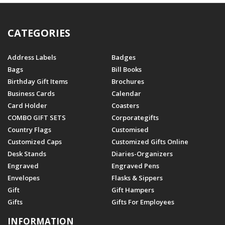
CATEGORIES
Address Labels
Badges
Bags
Bill Books
Birthday Gift Items
Brochures
Business Cards
Calendar
Card Holder
Coasters
COMBO GIFT SETS
Corporategifts
Country Flags
Customised
Customized Caps
Customized Gifts Online
Desk Stands
Diaries-Organizers
Engraved
Engraved Pens
Envelopes
Flasks & Sippers
Gift
Gift Hampers
Gifts
Gifts For Employees
INFORMATION