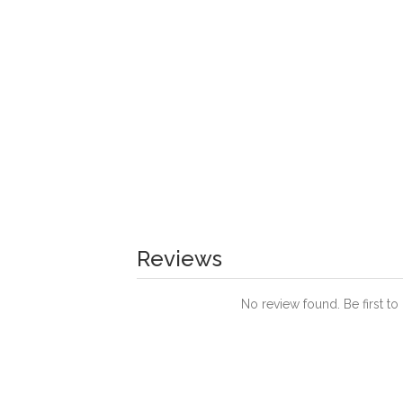
Reviews
No review found. Be first to 