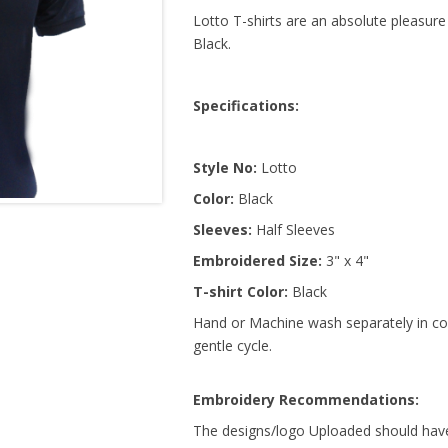
Lotto T-shirts are an absolute pleasure
Black.
Specifications:
Style No:
Lotto
Color:
Black
Sleeves:
Half Sleeves
Embroidered Size:
3" x 4"
T-shirt Color:
Black
Hand or Machine wash separately in col
gentle cycle.
Embroidery Recommendations:
The designs/logo Uploaded should have 