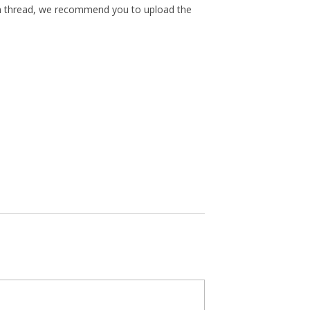
th thread, we recommend you to upload the