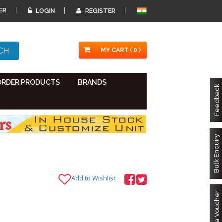
ER
LOGIN
REGISTER
MY CART ( 0 )
ORDER PRODUCTS
BRANDS
Feedback
Bulk Enquiry
Add to Wishlist
Got a Voucher