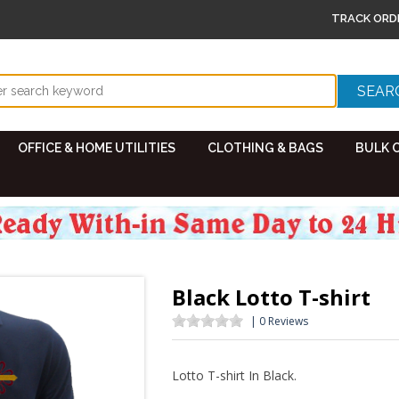
TRACK ORD
OFFICE & HOME UTILITIES
CLOTHING & BAGS
BULK 
Black Lotto T-shirt
| 0 Reviews
Lotto T-shirt In Black.