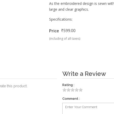
As the embroidered design is sewn wi
large and clear graphics.
Specifications:
₹599.00
Price
(including of all taxes)
Write a Review
Rating :
rate this product.
Comment :