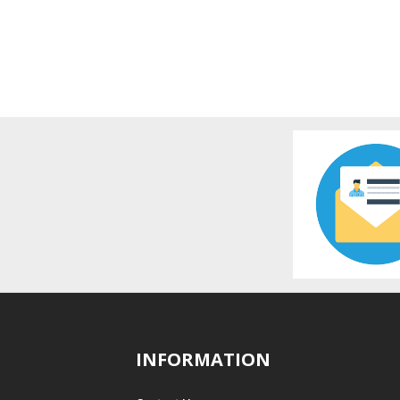
INFORMATION