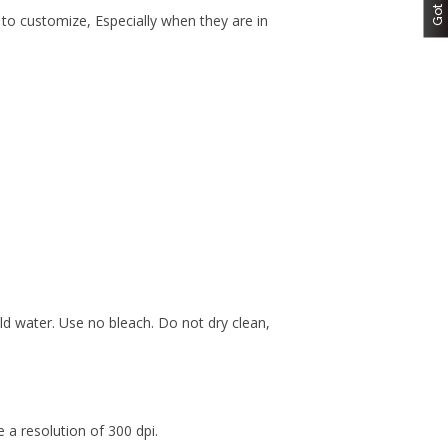
 to customize, Especially when they are in
d water. Use no bleach. Do not dry clean,
a resolution of 300 dpi.