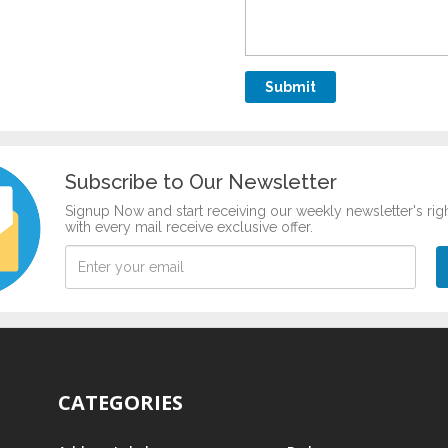
Subscribe to Our Newsletter
Signup Now and start receiving our weekly newsletter's rig
with every mail receive exclusive offer.
CATEGORIES