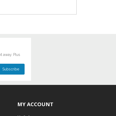
ht away. Plus
MY ACCOUNT