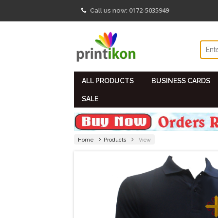
0172-5035949
Call us now:
ALL PRODUCTS
BUSINESS CARDS
SALE
Home
Products
View