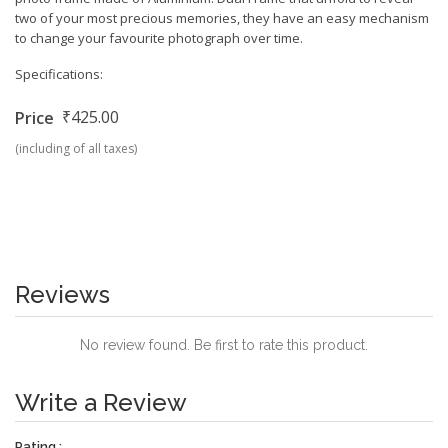
two of your most precious memories, they have an easy mechanism
to change your favourite photograph over time.
Specifications:
₹425.00
Price
(including of all taxes)
Reviews
No review found. Be first to rate this product.
Write a Review
Rating :