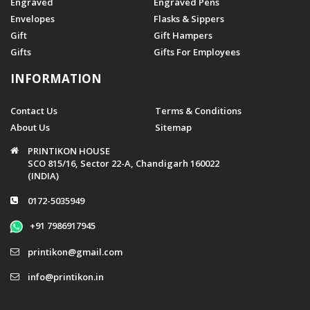
Engraved
Engraved Pens
Envelopes
Flasks & Sippers
Gift
Gift Hampers
Gifts
Gifts For Employees
INFORMATION
Contact Us
Terms & Conditions
About Us
Sitemap
PRINTIKON HOUSE
SCO 815/16, Sector 22-A, Chandigarh 160022
(INDIA)
0172-5035949
+91 7986917945
printikon@gmail.com
info@printikon.in