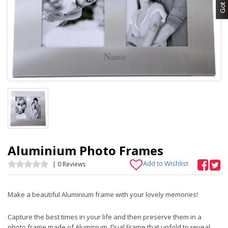
Aluminium Photo Frames
Add to Wishlist
| 0 Reviews
Make a beautiful Aluminium frame with your lovely memories!
Capture the best times in your life and then preserve them in a
photo frame made of Aluminium. Dual Frame that unfold to reveal