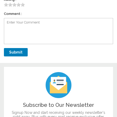
Comment :
Subscribe to Our Newsletter
Signup Now and start receiving our weekly newsletter's
right away. Plus with every mail receive exclusive offer.