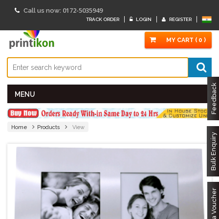
0172-5035949
Call us now:
TRACK ORDER
LOGIN
REGISTER
MY CART ( 0 )
Feedback
MENU
Home
Products
View
Bulk Enquiry
Got a Voucher