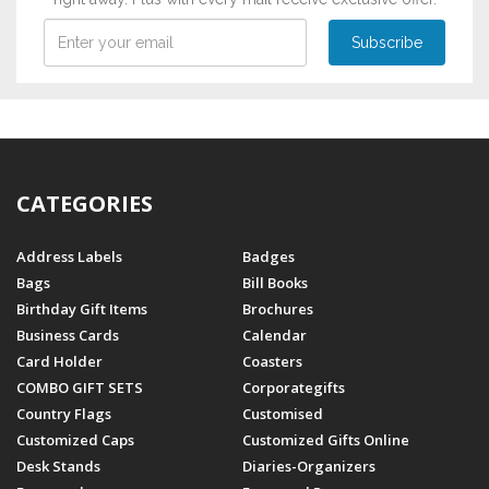
CATEGORIES
Address Labels
Badges
Bags
Bill Books
Birthday Gift Items
Brochures
Business Cards
Calendar
Card Holder
Coasters
COMBO GIFT SETS
Corporategifts
Country Flags
Customised
Customized Caps
Customized Gifts Online
Desk Stands
Diaries-Organizers