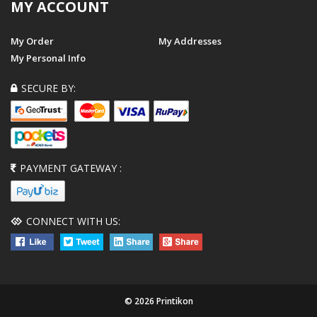
MY ACCOUNT
My Order
My Addresses
My Personal Info
SECURE BY:
PAYMENT GATEWAY :
CONNECT WITH US:
© 2026 Printikon