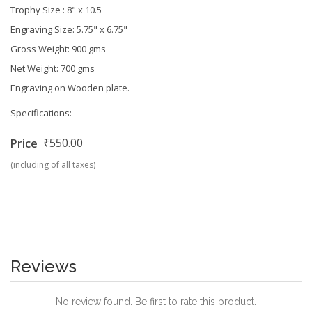
Trophy Size :
8" x 10.5
Engraving Size:
5.75" x 6.75"
Gross Weight: 900 gms
Net Weight: 700 gms
Engraving on Wooden plate.
Specifications:
₹550.00
Price
(including of all taxes)
Reviews
No review found. Be first to rate this product.