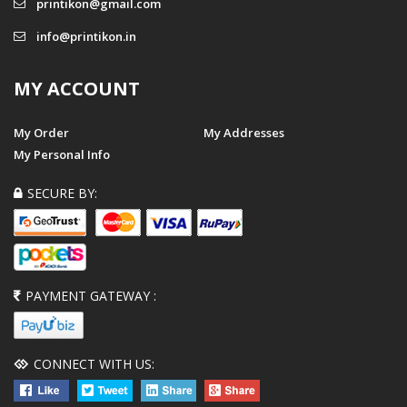
printikon@gmail.com
info@printikon.in
MY ACCOUNT
My Order
My Addresses
My Personal Info
SECURE BY:
PAYMENT GATEWAY :
CONNECT WITH US: