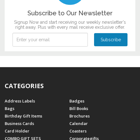
Subscribe to Our Newsletter
Signup Now and start receiving our weekly newsletter's
right away. Plus with every mail receive exclusive offer.
CATEGORIES
Address Labels
Badges
Bags
Bill Books
Birthday Gift Items
Brochures
Business Cards
Calendar
Card Holder
Coasters
COMBO GIFT SETS
Corporategifts