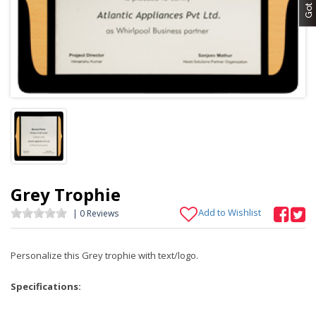
Grey Trophie
Add to Wishlist
| 0 Reviews
Personalize this Grey trophie with text/logo.
Specifications: