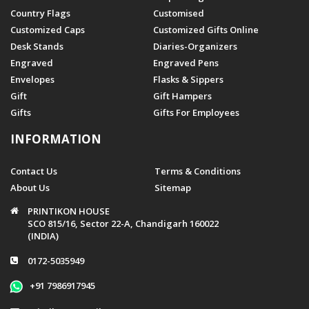
Country Flags
Customised
Customized Caps
Customized Gifts Online
Desk Stands
Diaries-Organizers
Engraved
Engraved Pens
Envelopes
Flasks & Sippers
Gift
Gift Hampers
Gifts
Gifts For Employees
INFORMATION
Contact Us
Terms & Conditions
About Us
Sitemap
PRINTIKON HOUSE
SCO 815/16, Sector 22-A, Chandigarh 160022
(INDIA)
0172-5035949
+91 7986917945