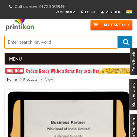
0172-5035949
Call us now:
TRACK ORDER
LOGIN
REGISTER
MY CART ( 0 )
Feedback
MENU
Home
Products
View
Bulk Enquiry
Got a Voucher