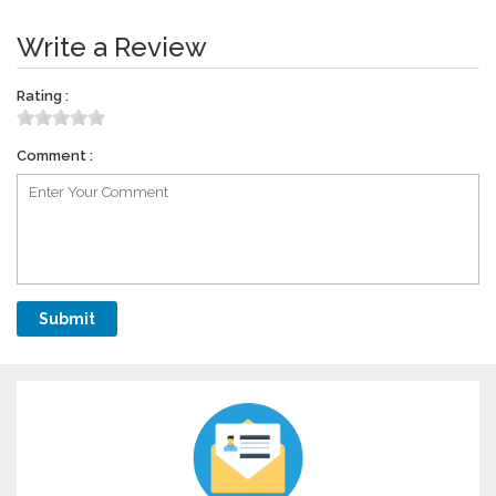
Write a Review
Rating :
Comment :