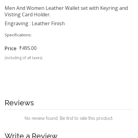
Men And Women Leather Wallet set with Keyring and
Visting Card Holder.
Engraving : Leather Finish
Specifications:
₹495.00
Price
(including of all taxes)
Reviews
No review found. Be first to rate this product.
Write a Review