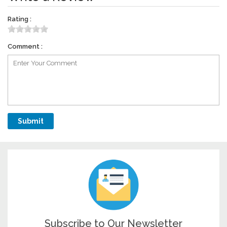
Rating :
Comment :
Subscribe to Our Newsletter