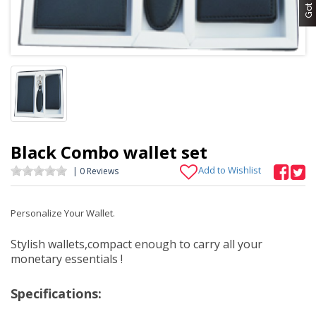
Black Combo wallet set
Add to Wishlist
| 0 Reviews
Personalize Your Wallet.
Stylish wallets,compact enough to carry all your
monetary essentials !
Specifications: