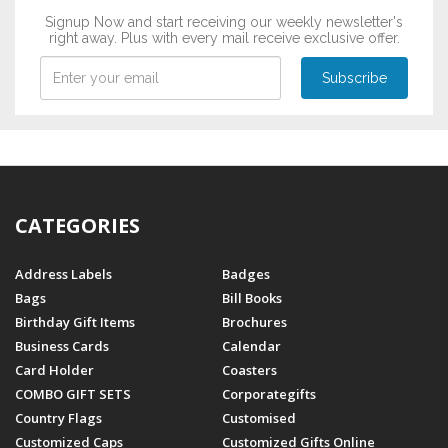
Signup Now and start receiving our weekly newsletter's
right away. Plus with every mail receive exclusive offer.
CATEGORIES
Address Labels
Badges
Bags
Bill Books
Birthday Gift Items
Brochures
Business Cards
Calendar
Card Holder
Coasters
COMBO GIFT SETS
Corporategifts
Country Flags
Customised
Customized Caps
Customized Gifts Online