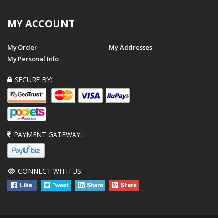
MY ACCOUNT
My Order
My Addresses
My Personal Info
SECURE BY:
PAYMENT GATEWAY :
CONNECT WITH US: