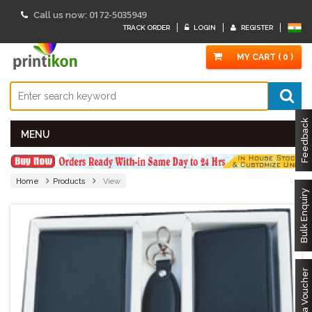
0172-5035949
Call us now:
TRACK ORDER
LOGIN
REGISTER
MY CART ( 0 )
Feedback
MENU
Home
Products
View
Bulk Enquiry
Got a Voucher