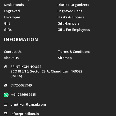
Desk Stands
Diaries-Organizers
Engraved
Engraved Pens
Envelopes
Flasks & Sippers
Gift
Gift Hampers
Gifts
Gifts For Employees
INFORMATION
Contact Us
Terms & Conditions
About Us
Sitemap
PRINTIKON HOUSE
SCO 815/16, Sector 22-A, Chandigarh 160022
(INDIA)
0172-5035949
+91 7986917945
printikon@gmail.com
info@printikon.in