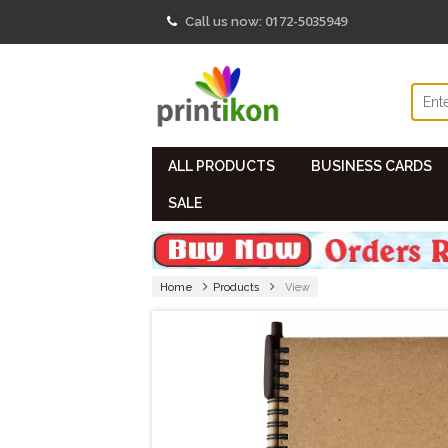
0172-5035949
Call us now:
ALL PRODUCTS
BUSINESS CARDS
SALE
Home
Products
View