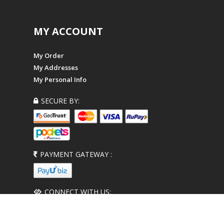
MY ACCOUNT
My Order
My Addresses
My Personal Info
SECURE BY:
PAYMENT GATEWAY :
CONNECT WITH US: