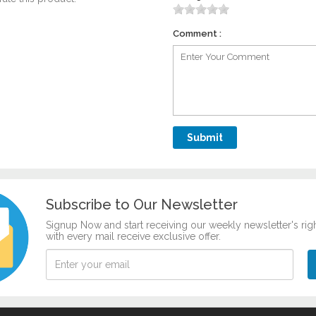
Comment :
Subscribe to Our Newsletter
Signup Now and start receiving our weekly newsletter's rig
with every mail receive exclusive offer.