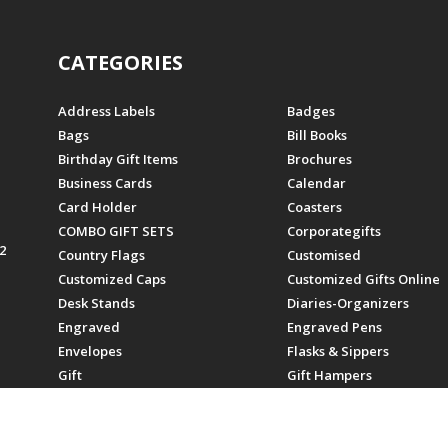
CATEGORIES
Address Labels
Badges
Bags
Bill Books
Birthday Gift Items
Brochures
Business Cards
Calendar
Card Holder
Coasters
COMBO GIFT SETS
Corporategifts
2
Country Flags
Customised
Customized Caps
Customized Gifts Online
Desk Stands
Diaries-Organizers
Engraved
Engraved Pens
Envelopes
Flasks & Sippers
Gift
Gift Hampers
Gifts
Gifts For Employees