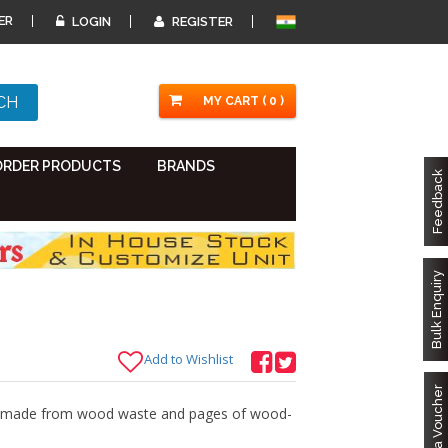
ER
LOGIN
REGISTER
MY CART ( 0 )
ORDER PRODUCTS
BRANDS
Feedback
Bulk Enquiry
Add to Wishlist
Got a Voucher
er made from wood waste and pages of wood-