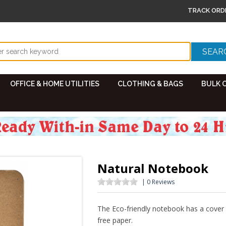
TRACK ORD
OFFICE & HOME UTILITIES
CLOTHING & BAGS
BULK 
Natural Notebook
| 0 Reviews
The Eco-friendly notebook has a cov
free paper.