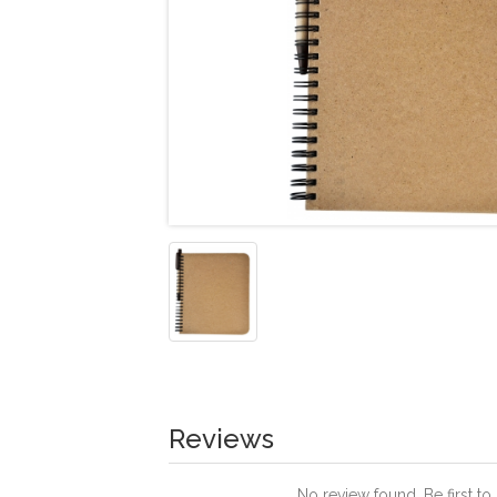
Reviews
No review found. Be first to 