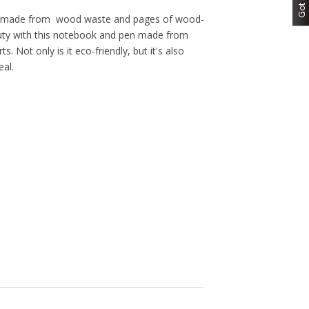
er made from wood waste and pages of wood-
auty with this notebook and pen made from
. Not only is it eco-friendly, but it's also
eal.