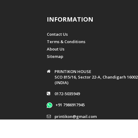
INFORMATION
Contact Us
Terms & Conditions
About Us
Sitemap
PRINTIKON HOUSE
SCO 815/16, Sector 22-A, Chandigarh 16002
(INDIA)
0172-5035949
+91 7986917945
printikon@gmail.com
info@printikon.in