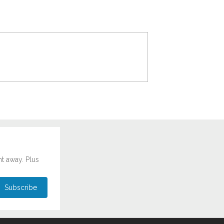
ht away. Plus