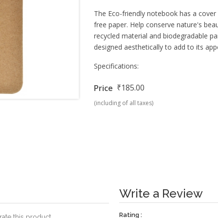
The Eco-friendly notebook has a cov
free paper. Help conserve nature's be
recycled material and biodegradable parts
designed aesthetically to add to its app
Specifications:
₹185.00
Price
(including of all taxes)
Write a Review
Rating :
rate this product.