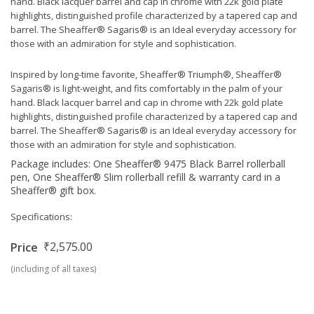
hand. Black lacquer barrel and cap in chrome with 22k gold plate
highlights, distinguished profile characterized by a tapered cap and
barrel. The Sheaffer® Sagaris® is an Ideal everyday accessory for
those with an admiration for style and sophistication.
Inspired by long-time favorite, Sheaffer® Triumph®, Sheaffer®
Sagaris® is light-weight, and fits comfortably in the palm of your
hand. Black lacquer barrel and cap in chrome with 22k gold plate
highlights, distinguished profile characterized by a tapered cap and
barrel. The Sheaffer® Sagaris® is an Ideal everyday accessory for
those with an admiration for style and sophistication.
Package includes: One Sheaffer® 9475 Black Barrel rollerball
pen, One Sheaffer® Slim rollerball refill & warranty card in a
Sheaffer® gift box.
Specifications:
₹2,575.00
Price
(including of all taxes)