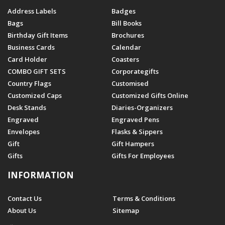
Address Labels
Badges
Bags
Bill Books
Birthday Gift Items
Brochures
Business Cards
Calendar
Card Holder
Coasters
COMBO GIFT SETS
Corporategifts
Country Flags
Customised
Customized Caps
Customized Gifts Online
Desk Stands
Diaries-Organizers
Engraved
Engraved Pens
Envelopes
Flasks & Sippers
Gift
Gift Hampers
Gifts
Gifts For Employees
INFORMATION
Contact Us
Terms & Conditions
About Us
Sitemap