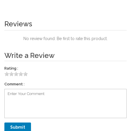
Reviews
No review found. Be first to rate this product.
Write a Review
Rating :
Comment :