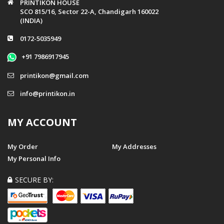
PRINTIKON HOUSE
SCO 815/16, Sector 22-A, Chandigarh 160022
(INDIA)
0172-5035949
+91 7986917945
printikon@gmail.com
info@printikon.in
MY ACCOUNT
My Order
My Addresses
My Personal Info
SECURE BY: