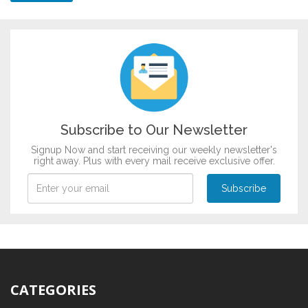
Subscribe to Our Newsletter
Signup Now and start receiving our weekly newsletter's
right away. Plus with every mail receive exclusive offer.
CATEGORIES