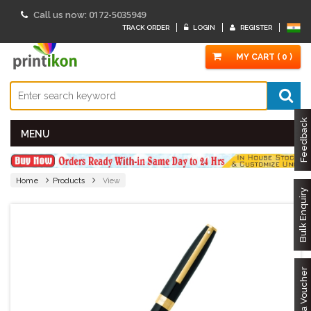
0172-5035949
Call us now:
TRACK ORDER
LOGIN
REGISTER
MY CART ( 0 )
Feedback
MENU
Home
Products
View
Bulk Enquiry
Got a Voucher