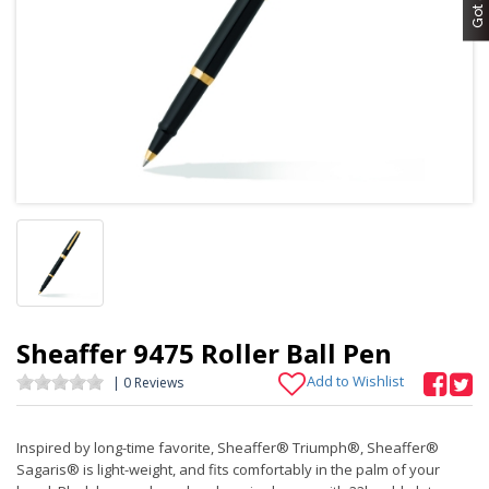
Sheaffer 9475 Roller Ball Pen
Add to Wishlist
| 0 Reviews
Inspired by long-time favorite, Sheaffer® Triumph®, Sheaffer®
Sagaris® is light-weight, and fits comfortably in the palm of your