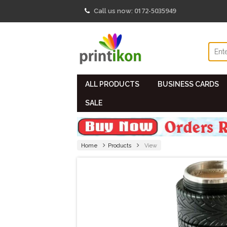
0172-5035949
Call us now:
ALL PRODUCTS
BUSINESS CARDS
SALE
Home
Products
View