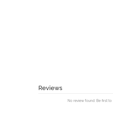
Reviews
No review found. Be first to 