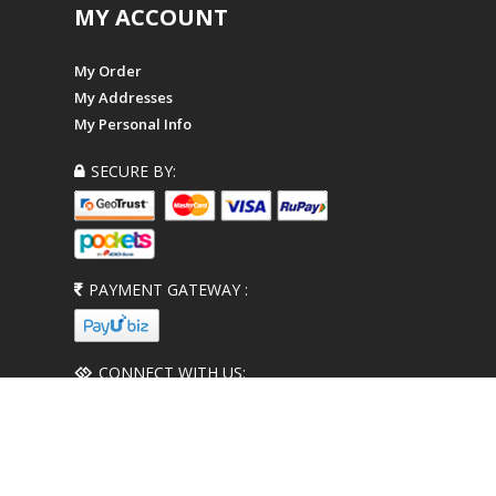
MY ACCOUNT
My Order
My Addresses
My Personal Info
SECURE BY:
PAYMENT GATEWAY :
CONNECT WITH US: