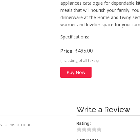
appliances catalogue for dependable k
meals that will nourish your family. Yo
dinnerware at the Home and Living sect
warmer and lovelier space for your fami
Specifications:
₹495.00
Price
(including of all taxes)
Buy Now
Write a Review
Rating :
rate this product.