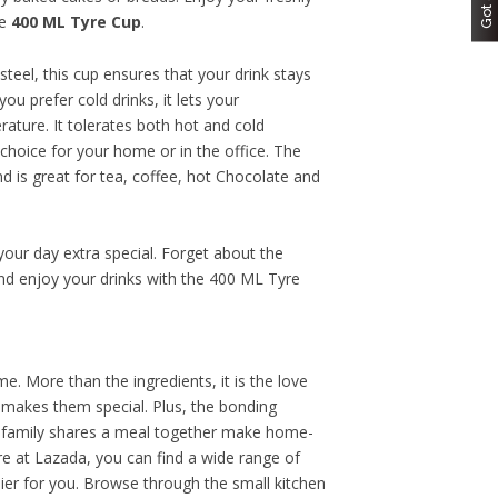
he
400 ML Tyre Cup
.
teel, this cup ensures that your drink stays
ou prefer cold drinks, it lets your
rature. It tolerates both hot and cold
choice for your home or in the office. The
 is great for tea, coffee, hot Chocolate and
our day extra special. Forget about the
d enjoy your drinks with the 400 ML Tyre
. More than the ingredients, it is the love
 makes them special. Plus, the bonding
family shares a meal together make home-
e at Lazada, you can find a wide range of
er for you. Browse through the small kitchen