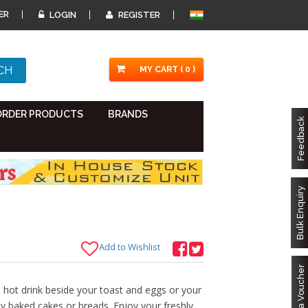
ER
LOGIN
REGISTER
MY CART ( 0 )
ORDER PRODUCTS
BRANDS
Feedback
Bulk Enquiry
Add to Wishlist
Got a Voucher
hot drink beside your toast and eggs or your
y baked cakes or breads. Enjoy your freshly