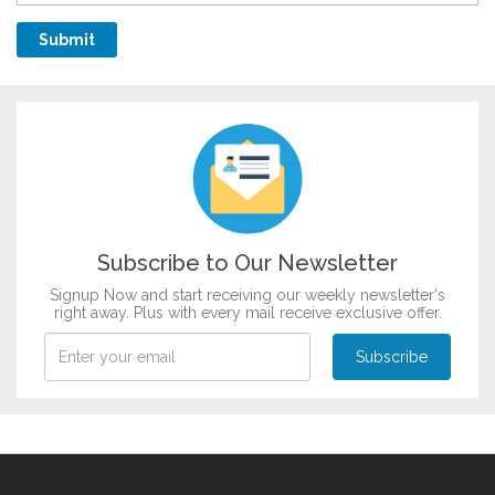
Subscribe to Our Newsletter
Signup Now and start receiving our weekly newsletter's
right away. Plus with every mail receive exclusive offer.