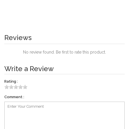
Reviews
No review found. Be first to rate this product.
Write a Review
Rating :
Comment :