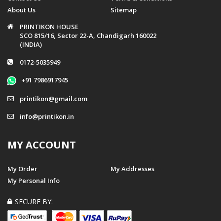
About Us
Sitemap
PRINTIKON HOUSE
SCO 815/16, Sector 22-A, Chandigarh 160022
(INDIA)
0172-5035949
+91 7986917945
printikon@gmail.com
info@printikon.in
MY ACCOUNT
My Order
My Addresses
My Personal Info
SECURE BY: