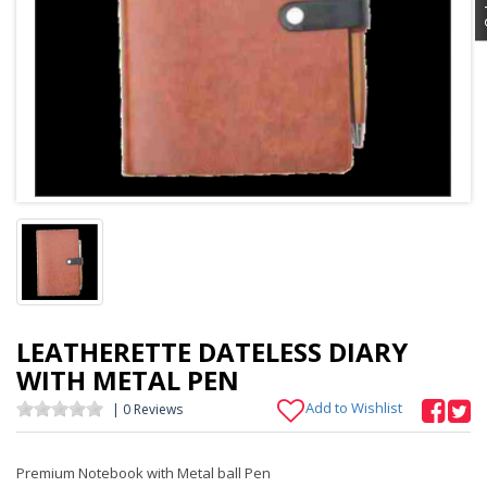
LEATHERETTE DATELESS DIARY
WITH METAL PEN
Add to Wishlist
| 0 Reviews
Premium Notebook with Metal ball Pen