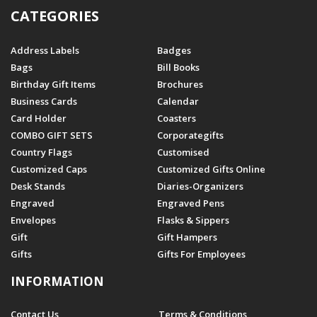
CATEGORIES
Address Labels
Badges
Bags
Bill Books
Birthday Gift Items
Brochures
Business Cards
Calendar
Card Holder
Coasters
COMBO GIFT SETS
Corporategifts
Country Flags
Customised
Customized Caps
Customized Gifts Online
Desk Stands
Diaries-Organizers
Engraved
Engraved Pens
Envelopes
Flasks & Sippers
Gift
Gift Hampers
Gifts
Gifts For Employees
INFORMATION
Contact Us
Terms & Conditions