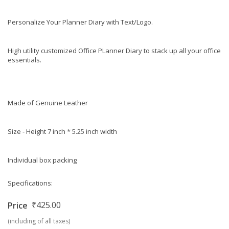
Personalize Your Planner Diary with Text/Logo.
High utility customized Office PLanner Diary to stack up all your office
essentials.
Made of Genuine Leather
Size - Height 7 inch * 5.25 inch width
Individual box packing
Specifications:
₹425.00
Price
(including of all taxes)