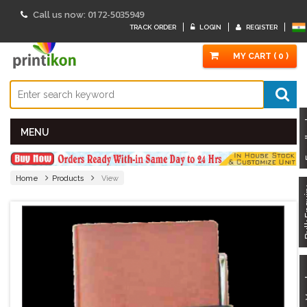
0172-5035949
Call us now:
TRACK ORDER
LOGIN
REGISTER
MY CART ( 0 )
Fe
MENU
Home
Products
View
Bulk
Got 