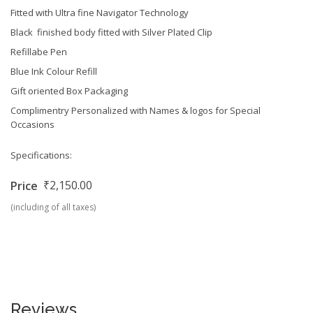
Fitted with Ultra fine Navigator Technology
Black finished body fitted with Silver Plated Clip
Refillabe Pen
Blue Ink Colour Refill
Gift oriented Box Packaging
Complimentry Personalized with Names & logos for Special
Occasions
Specifications:
₹2,150.00
Price
(including of all taxes)
Reviews