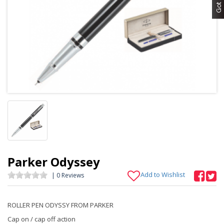
Parker Odyssey
Add to Wishlist
| 0 Reviews
ROLLER PEN ODYSSY FROM PARKER
Cap on / cap off action