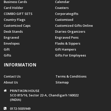
Business Cards
Calendar
Card Holder
Coasters
COMBO GIFT SETS
Corporategifts
Country Flags
Customised
Customized Caps
Customized Gifts Online
Desk Stands
Diaries-Organizers
Engraved
Engraved Pens
Envelopes
Flasks & Sippers
Gift
Gift Hampers
Gifts
Gifts For Employees
INFORMATION
Contact Us
Terms & Conditions
About Us
Sitemap
PRINTIKON HOUSE
SCO 815/16, Sector 22-A, Chandigarh 160022
(INDIA)
0172-5035949