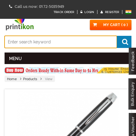
0172-5035949
Call us now:
TRACK ORDER
LOGIN
REGISTER
MY CART ( 0 )
Feedback
MENU
Home
Products
View
Bulk Enquiry
Got a Voucher