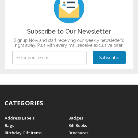
Subscribe to Our Newsletter
Signup Now and start receiving our weekly newsletter's
right away. Plus with every mail receive exclusive offer.
CATEGORIES
Address Labels
Badges
Bags
Bill Books
Birthday Gift Items
Brochures