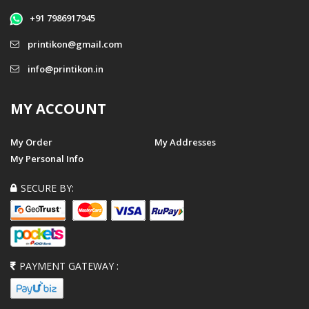
+91 7986917945
printikon@gmail.com
info@printikon.in
MY ACCOUNT
My Order
My Addresses
My Personal Info
SECURE BY:
PAYMENT GATEWAY :