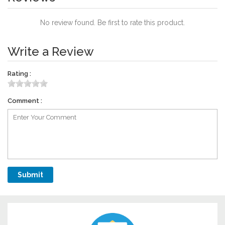
No review found. Be first to rate this product.
Write a Review
Rating :
Comment :