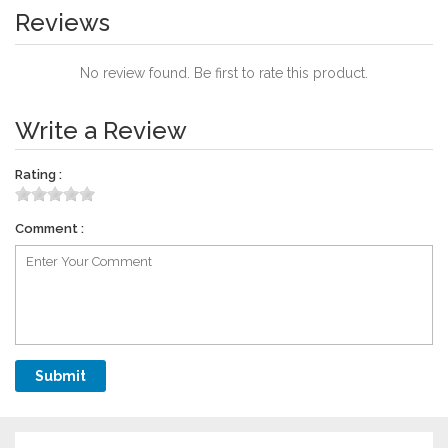
Reviews
No review found. Be first to rate this product.
Write a Review
Rating :
Comment :