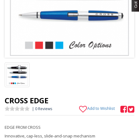
CROSS EDGE
Add to Wishlist
| 0 Reviews
EDGE FROM CROSS
Innovative, cap-less, slide-and-snap mechanism