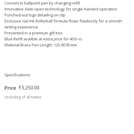
Convert to ballpoint pen by changing refill
Innovative slide-open technology for single-handed operation
Punched-out logo detailing on clip
Exclusive Gel Ink Rollerball formula flows flawlessly for a smooth
writing experience
Presented in a premium gift box
Blue Refill availble at extra price for 450/-rs
Material Brass Pen Length: 125.9078 mm
Specifications:
₹3,250.00
Price
(including of all taxes)