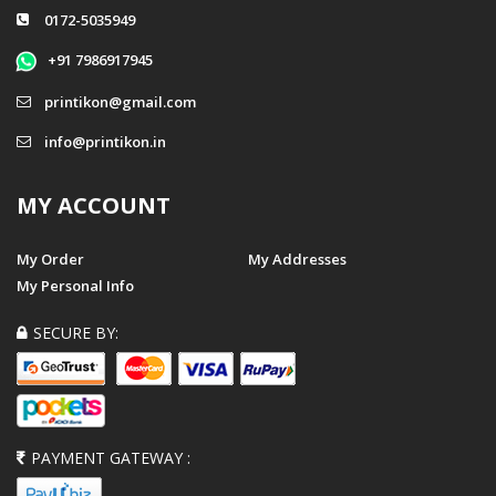
0172-5035949
+91 7986917945
printikon@gmail.com
info@printikon.in
MY ACCOUNT
My Order
My Addresses
My Personal Info
SECURE BY:
PAYMENT GATEWAY :