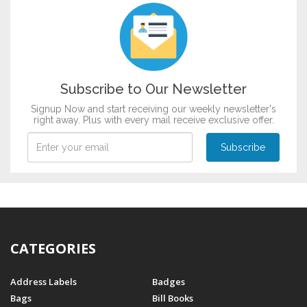
Subscribe to Our Newsletter
Signup Now and start receiving our weekly newsletter's
right away. Plus with every mail receive exclusive offer.
CATEGORIES
Address Labels
Badges
Bags
Bill Books