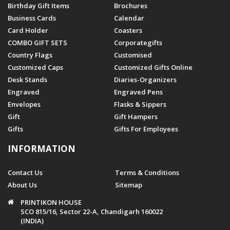
Birthday Gift Items
Brochures
Business Cards
Calendar
Card Holder
Coasters
COMBO GIFT SETS
Corporategifts
Country Flags
Customised
Customized Caps
Customized Gifts Online
Desk Stands
Diaries-Organizers
Engraved
Engraved Pens
Envelopes
Flasks & Sippers
Gift
Gift Hampers
Gifts
Gifts For Employees
INFORMATION
Contact Us
Terms & Conditions
About Us
Sitemap
PRINTIKON HOUSE
SCO 815/16, Sector 22-A, Chandigarh 160022
(INDIA)