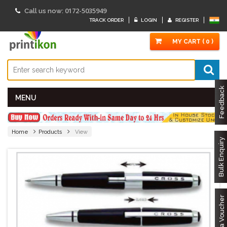
0172-5035949
Call us now:
TRACK ORDER
LOGIN
REGISTER
MY CART ( 0 )
Feedback
MENU
Home
Products
View
Bulk Enquiry
Got a Voucher