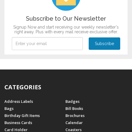
Subscribe to Our Newsletter
Signup Now and start receiving our weekly newsletter's
right away. Plus with every mail receive exclusive offer.
CATEGORIES
Address Labels
Badges
Bags
Bill Books
Birthday Gift Items
Brochures
Business Cards
Calendar
Card Holder
Coasters