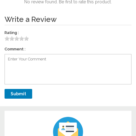
No review found. Be first to rate this product.
Write a Review
Rating :
Comment :