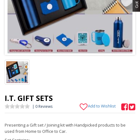
I.T. GIFT SETS
Add to Wishlist
| 0 Reviews
Presenting a Gift set / Joining kit with Handpicked products to be
used from Home to Office to Car.
Set Contains: