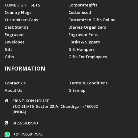
COMBO GIFT SETS
Corporategifts
Country Flags
Customised
Customized Caps
Customized Gifts Online
Desk Stands
Diaries-Organizers
Engraved
Engraved Pens
Envelopes
Flasks & Sippers
Gift
Gift Hampers
Gifts
Gifts For Employees
INFORMATION
Contact Us
Terms & Conditions
About Us
Sitemap
PRINTIKON HOUSE
SCO 815/16, Sector 22-A, Chandigarh 160022
(INDIA)
0172-5035949
+91 7986917945