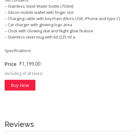
– Stainless Steel Water bottle (750ml)
– Silicon mobile wallet with finger slot
– Charging cable with keychain (Micro USB, iPhone and type C)
– Car charger with glowing logo area
– Clock with Glowing dial and Night glow feature
– Stainless steel mug with lid (225 ml a
Specifications:
₹1,199.00
Price
(including of all taxes)
Buy Now
Reviews