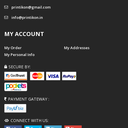
printikon@gmail.com
info@printikon.in
MY ACCOUNT
My Order
My Addresses
My Personal Info
SECURE BY:
PAYMENT GATEWAY :
CONNECT WITH US: