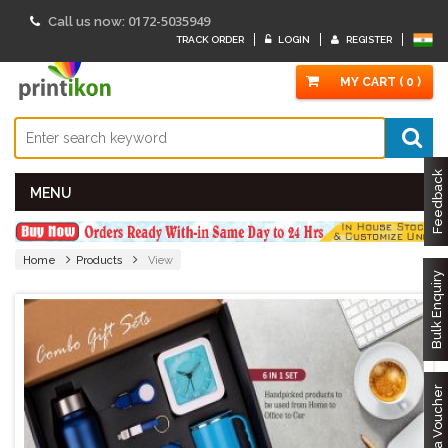
0172-5035949
Call us now:
TRACK ORDER
LOGIN
REGISTER
MY CART ( 0 )
Feedback
MENU
Home
Products
View
Bulk Enquiry
Got a Voucher