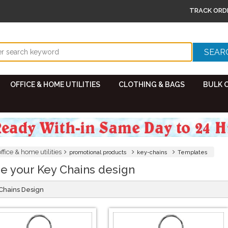
TRACK ORD
OFFICE & HOME UTILITIES
CLOTHING & BAGS
BULK 
office & home utilities
promotional products
key-chains
Templates
e your Key Chains design
 Chains Design