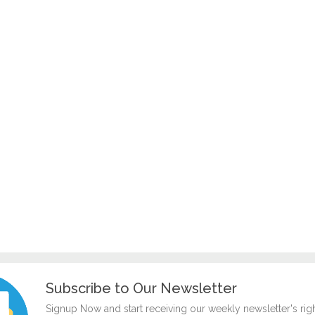
Subscribe to Our Newsletter
Signup Now and start receiving our weekly newsletter's rig