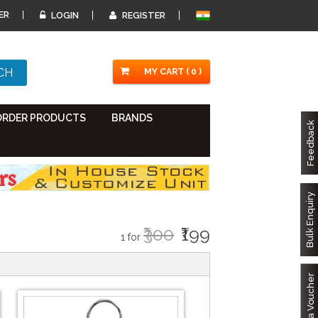
ER
LOGIN
REGISTER
MY CART ( 0 )
ORDER PRODUCTS
BRANDS
Feedback
Bulk Enquiry
₹300
₹199
1 for
Got a Voucher