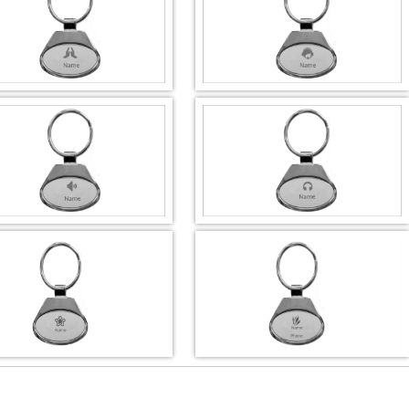
DESIGN BY :
Printikon
DESIGN BY :
Printikon
Customize now
Customize now
DESIGN BY :
Printikon
DESIGN BY :
Printikon
Customize now
Customize now
DESIGN BY :
Printikon
DESIGN BY :
Printikon
Customize now
Customize now