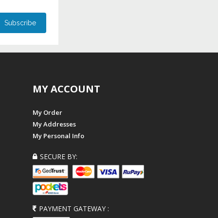
MY ACCOUNT
My Order
My Addresses
My Personal Info
SECURE BY:
PAYMENT GATEWAY :