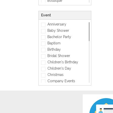
Boutique
Zodiac Signs
Carpenter
Corporate
Event
Creative
Anniversary
Dentist
Baby Shower
Dining, Restaurant & Bar
Bachelor Party
DJ, Music &
Entertainment
Baptism
Exclusive
Birthday
Fashion
Bridal Shower
General
Children's Birthday
General Services
Children's Day
Healthcare
Christmas
Hospitality
Company Events
Informatics
Diwali
Insurance
Engagement
Interior Design
Fashion
Jewellery
Father's Day
Lawyer
Friendship Day