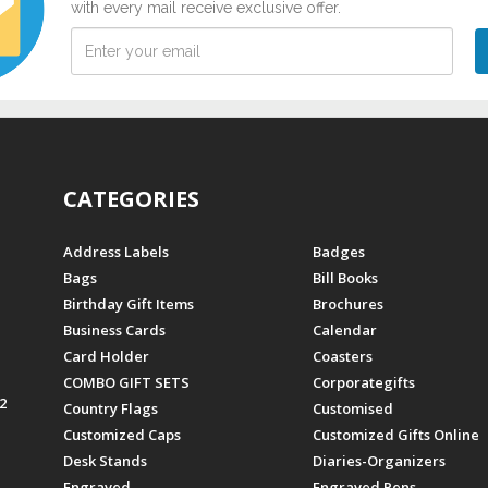
with every mail receive exclusive offer.
CATEGORIES
Address Labels
Badges
Bags
Bill Books
Birthday Gift Items
Brochures
Business Cards
Calendar
Card Holder
Coasters
COMBO GIFT SETS
Corporategifts
2
Country Flags
Customised
Customized Caps
Customized Gifts Online
Desk Stands
Diaries-Organizers
Engraved
Engraved Pens