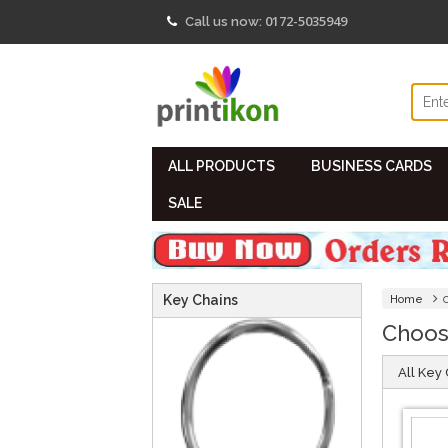
0172-5035949
Call us now:
ALL PRODUCTS
BUSINESS CARDS
SALE
Key Chains
Home
Choos
All Key