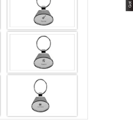
DESIGN BY :
Printikon
Customize now
DESIGN BY :
Printikon
Customize now
DESIGN BY :
Printikon
Customize now