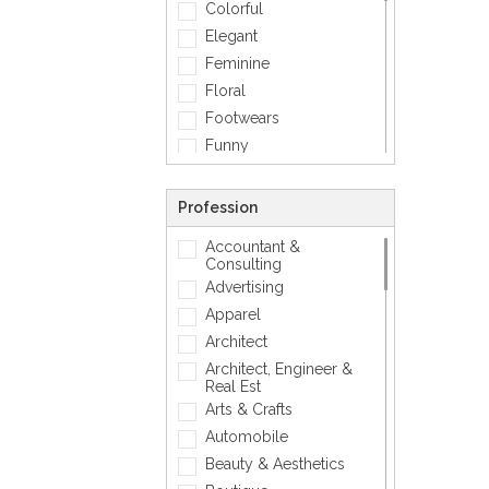
Colorful
Elegant
Feminine
Floral
Footwears
Funny
Geometric
Gold
Profession
Love
Accountant &
Matellic
Consulting
Mens Accessory
Advertising
Modern
Apparel
Photographic
Architect
Quotes
Architect, Engineer &
Real Est
Silver
Arts & Crafts
Simple
Automobile
Smiley
Beauty & Aesthetics
Sports