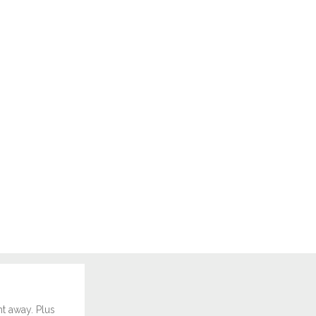
ht away. Plus