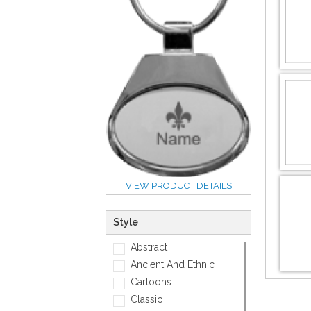
VIEW PRODUCT DETAILS
Style
Abstract
Ancient And Ethnic
Cartoons
Classic