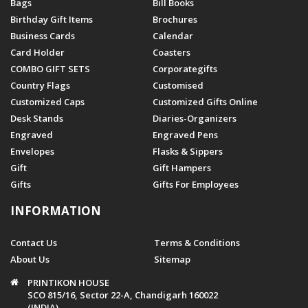
Bags
Bill Books
Birthday Gift Items
Brochures
Business Cards
Calendar
Card Holder
Coasters
COMBO GIFT SETS
Corporategifts
Country Flags
Customised
Customized Caps
Customized Gifts Online
Desk Stands
Diaries-Organizers
Engraved
Engraved Pens
Envelopes
Flasks & Sippers
Gift
Gift Hampers
Gifts
Gifts For Employees
INFORMATION
Contact Us
Terms & Conditions
About Us
Sitemap
PRINTIKON HOUSE
SCO 815/16, Sector 22-A, Chandigarh 160022
(INDIA)