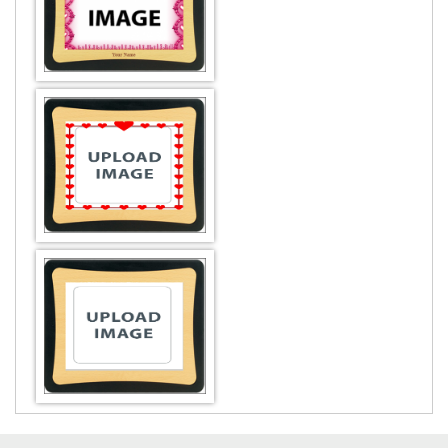
DESIGN BY :
Printikon
Customize now
DESIGN BY :
Printikon
Customize now
DESIGN BY :
Printikon