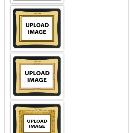
DESIGN BY :
Printikon
Customize now
DESIGN BY :
Printikon
Customize now
DESIGN BY :
Printikon
Customize now