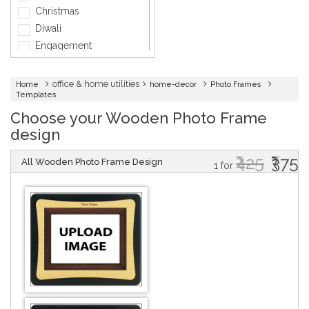
General Services
Christmas
Healthcare
Diwali
Hospitality
Engagement
Informatics
Fashion
Insurance
Holi
office & home utilities
Home
home-decor
Photo Frames
Interior Design
Templates
Independence day
Jewellery
Choose your Wooden Photo Frame
Marriage
Lawyer
design
Mother's Day
Maintenance
Party
₹425
₹375
All Wooden Photo Frame Design
Medical & Health
1 for
Thank You
Music
Father's Day
Networking Cards
Friendship Day
Photographer
Velentine Day
Physical Therapy &
Women's Day
Fitness
Company Events
Other
Baby Shower
Baptism
Bridal Shower