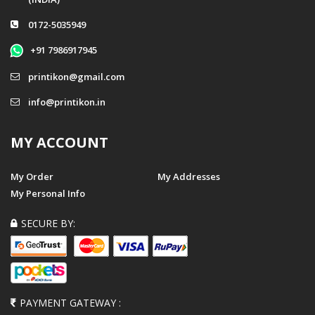
0172-5035949
+91 7986917945
printikon@gmail.com
info@printikon.in
MY ACCOUNT
My Order
My Addresses
My Personal Info
SECURE BY:
PAYMENT GATEWAY :