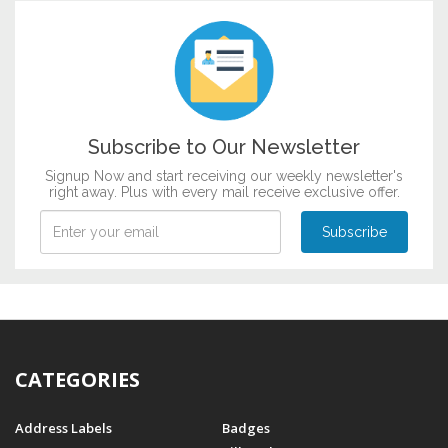
Customize now
Subscribe to Our Newsletter
Signup Now and start receiving our weekly newsletter's
right away. Plus with every mail receive exclusive offer.
CATEGORIES
Address Labels
Badges