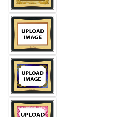
DESIGN BY :
Printikon
Customize now
DESIGN BY :
Printikon
Customize now
DESIGN BY :
Printikon
Customize now