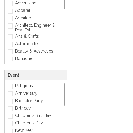
Love
Advertising
Mens Accessory
Apparel
Modern
Architect
Photographic
Architect, Engineer &
Real Est
Quotes
Arts & Crafts
Simple
Automobile
Smiley
Beauty & Aesthetics
Sports
Boutique
Zodiac Signs
Carpenter
Corporate
Event
Creative
Religious
Dentist
Anniversary
Dining, Restaurant & Bar
Bachelor Party
DJ, Music &
Entertainment
Birthday
Exclusive
Children's Birthday
Fashion
Children's Day
General
New Year