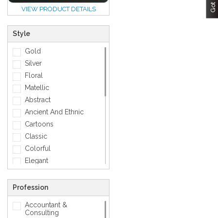
VIEW PRODUCT DETAILS
Style
Gold
Silver
Floral
Matellic
Abstract
Ancient And Ethnic
Cartoons
Classic
Colorful
Elegant
Feminine
Footwears
Profession
Funny
Accountant &
Geometric
Consulting