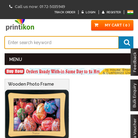
0172-5035949
Call us now:
TRACK ORDER
LOGIN
REGISTER
MY CART ( 0 )
Feedback
MENU
Wooden Photo Frame
Bulk Enquiry
Got a Voucher