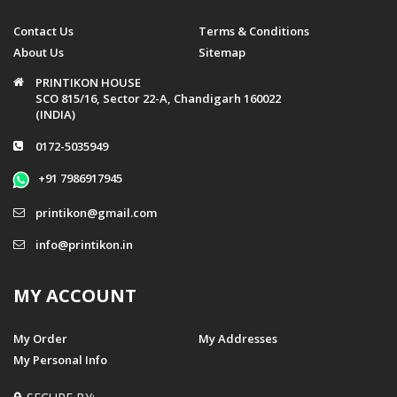
Contact Us
Terms & Conditions
About Us
Sitemap
PRINTIKON HOUSE
SCO 815/16, Sector 22-A, Chandigarh 160022
(INDIA)
0172-5035949
+91 7986917945
printikon@gmail.com
info@printikon.in
MY ACCOUNT
My Order
My Addresses
My Personal Info