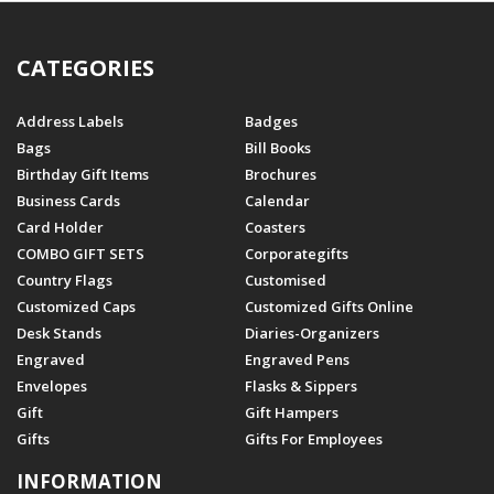
CATEGORIES
Address Labels
Badges
Bags
Bill Books
Birthday Gift Items
Brochures
Business Cards
Calendar
Card Holder
Coasters
COMBO GIFT SETS
Corporategifts
Country Flags
Customised
Customized Caps
Customized Gifts Online
Desk Stands
Diaries-Organizers
Engraved
Engraved Pens
Envelopes
Flasks & Sippers
Gift
Gift Hampers
Gifts
Gifts For Employees
INFORMATION