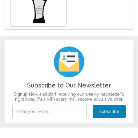
DESIGN BY :
Printikon
Customize now
Subscribe to Our Newsletter
Signup Now and start receiving our weekly newsletter's
right away. Plus with every mail receive exclusive offer.