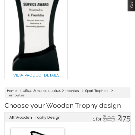
VIEW PRODUCT DETAILS
office & home utilities
Home
trophies
Sport Trophies
Templates
Choose your Wooden Trophy design
₹525
₹475
All Wooden Trophy Design
1 for