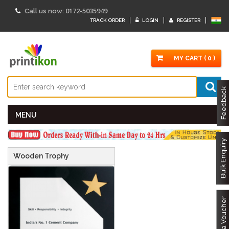
Specifications:
Trophy Size :
7" x 7"
Engraving Size :
4.75" x 4.75"
0172-5035949
Call us now:
Gross Weight:
540 gms
Net Weight:
430 gms "/>
TRACK ORDER
LOGIN
REGISTER
MY CART ( 0 )
Feedback
MENU
Bulk Enquiry
Wooden Trophy
Got a Voucher