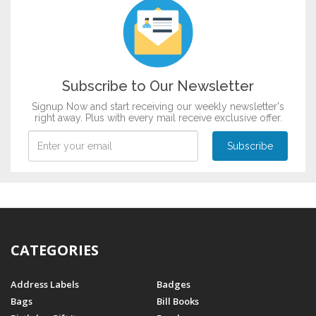
Subscribe to Our Newsletter
Signup Now and start receiving our weekly newsletter's
right away. Plus with every mail receive exclusive offer.
CATEGORIES
Address Labels
Badges
Bags
Bill Books