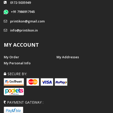
0172-5035949
+91 7986917945
printikon@gmail.com
info@printikon.in
MY ACCOUNT
My Order
My Addresses
My Personal Info
SECURE BY:
PAYMENT GATEWAY :