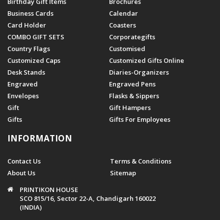
Birthday Gift Items
Brochures
Business Cards
Calendar
Card Holder
Coasters
COMBO GIFT SETS
Corporategifts
Country Flags
Customised
Customized Caps
Customized Gifts Online
Desk Stands
Diaries-Organizers
Engraved
Engraved Pens
Envelopes
Flasks & Sippers
Gift
Gift Hampers
Gifts
Gifts For Employees
INFORMATION
Contact Us
Terms & Conditions
About Us
Sitemap
PRINTIKON HOUSE
SCO 815/16, Sector 22-A, Chandigarh 160022
(INDIA)