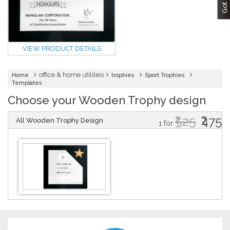
VIEW PRODUCT DETAILS
office & home utilities
Home
trophies
Sport Trophies
Templates
Choose your Wooden Trophy design
₹525
₹475
All Wooden Trophy Design
1 for
DESIGN BY :
Printikon
Customize now