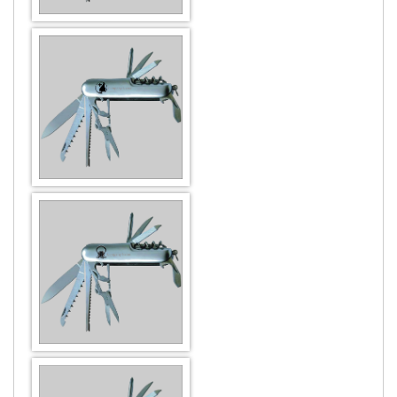
Music & Dance
Premium
New Year
Printing
Party
Psychologist
DESIGN BY :
Printikon
Patriotism
Real Estate
Customize now
Raksha Bandhan
Religious
Religious
Sanitary
Thank You
Social
Velentine Day
Teacher & Education
Women's Day
Tourism
Transportation & Taxi
DESIGN BY :
Printikon
Travel
Customize now
Veterinary & Petshop
Web & Computing
DESIGN BY :
Printikon