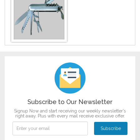
Customize now
DESIGN BY :
Printikon
Customize now
Subscribe to Our Newsletter
Signup Now and start receiving our weekly newsletter's
right away. Plus with every mail receive exclusive offer.