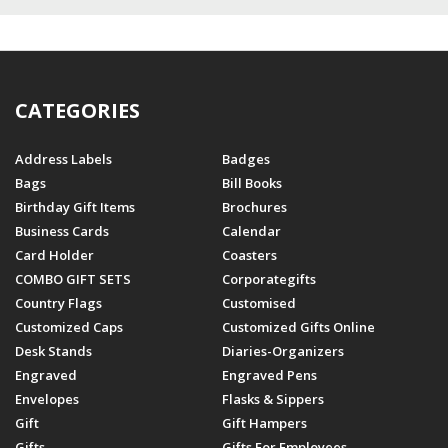
CATEGORIES
Address Labels
Badges
Bags
Bill Books
Birthday Gift Items
Brochures
Business Cards
Calendar
Card Holder
Coasters
COMBO GIFT SETS
Corporategifts
Country Flags
Customised
Customized Caps
Customized Gifts Online
Desk Stands
Diaries-Organizers
Engraved
Engraved Pens
Envelopes
Flasks & Sippers
Gift
Gift Hampers
Gifts
Gifts For Employees