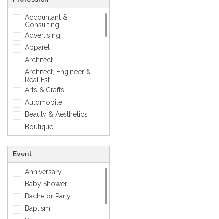
Love
Accountant &
Matellic
Consulting
Mens Accessory
Advertising
Modern
Apparel
Photographic
Architect
Quotes
Architect, Engineer &
Real Est
Silver
Arts & Crafts
Simple
Automobile
Smiley
Beauty & Aesthetics
Sports
Boutique
Zodiac Signs
Carpenter
Corporate
Event
Creative
Anniversary
Dentist
Baby Shower
Dining, Restaurant & Bar
Bachelor Party
DJ, Music &
Entertainment
Baptism
Exclusive