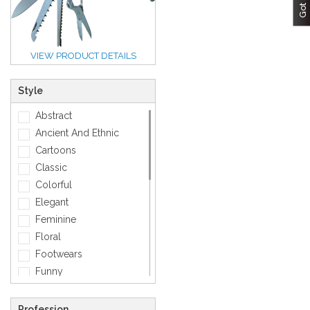
VIEW PRODUCT DETAILS
Style
Abstract
Ancient And Ethnic
Cartoons
Classic
Colorful
Elegant
Feminine
Floral
Footwears
Funny
Geometric
Gold
Profession