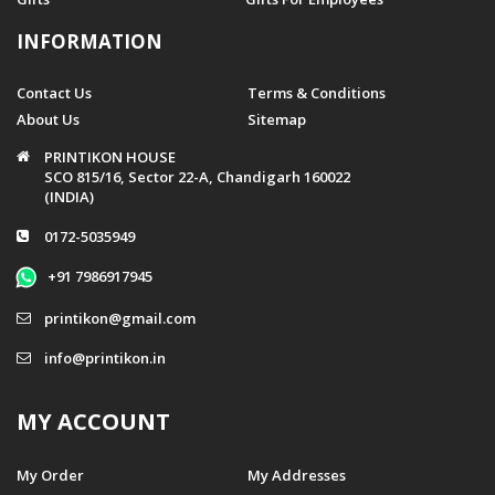
INFORMATION
Contact Us
Terms & Conditions
About Us
Sitemap
PRINTIKON HOUSE
SCO 815/16, Sector 22-A, Chandigarh 160022
(INDIA)
0172-5035949
+91 7986917945
printikon@gmail.com
info@printikon.in
MY ACCOUNT
My Order
My Addresses