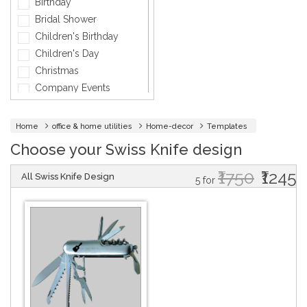
Birthday
Fashion
Bridal Shower
General
Children's Birthday
General Services
Children's Day
Healthcare
Christmas
Hospitality
Company Events
Informatics
Diwali
Insurance
Engagement
Home
office & home utilities
Home-decor
Templates
Interior Design
Fashion
Choose your Swiss Knife design
Jewellery
Father's Day
Lawyer
₹1750
₹1245
Friendship Day
All Swiss Knife Design
5 for
Maintenance
Graduation
Medical & Health
Griha Pravesh
Music
Holi
Networking Cards
Independence day
Other
Marriage
Photographer
Mother's Day
Physical Therapy &
Mundan
Fitness