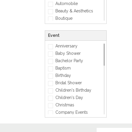
Automobile
Smiley
Beauty & Aesthetics
Sports
Boutique
Zodiac Signs
Carpenter
Corporate
Event
Creative
Anniversary
Dentist
Baby Shower
Dining, Restaurant & Bar
Bachelor Party
DJ, Music &
Entertainment
Baptism
Exclusive
Birthday
Fashion
Bridal Shower
General
Children's Birthday
General Services
Children's Day
Healthcare
Christmas
Hospitality
Company Events
Informatics
Diwali
Insurance
Engagement