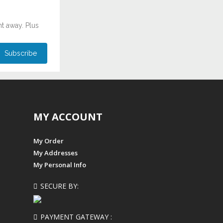
ht away. Plus
MY ACCOUNT
My Order
My Addresses
My Personal Info
SECURE BY:
PAYMENT GATEWAY :