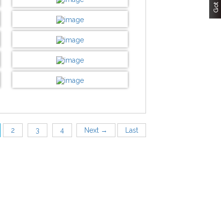
Customize now
DESIGN BY :
Printikon
Customize now
DESIGN BY :
Printikon
Customize now
DESIGN BY :
Printikon
Customize now
DESIGN BY :
Printikon
Customize now
DESIGN BY :
Printikon
Customize now
2
3
4
Next →
Last