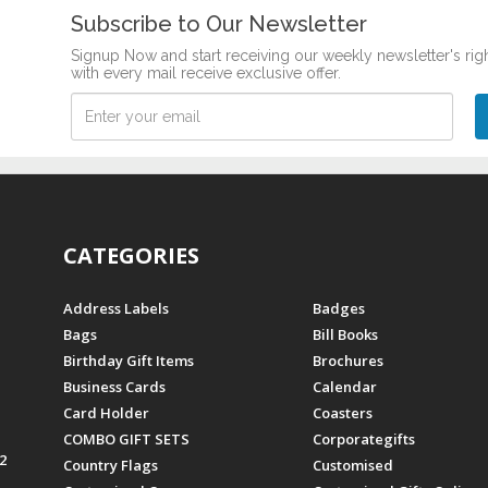
Subscribe to Our Newsletter
Signup Now and start receiving our weekly newsletter's rig
with every mail receive exclusive offer.
CATEGORIES
Address Labels
Badges
Bags
Bill Books
Birthday Gift Items
Brochures
Business Cards
Calendar
Card Holder
Coasters
COMBO GIFT SETS
Corporategifts
2
Country Flags
Customised