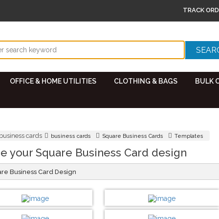
TRACK ORD
OFFICE & HOME UTILITIES
CLOTHING & BAGS
BULK 
business cards
business cards
Square Business Cards
Templates
e your Square Business Card design
are Business Card Design
DESIGN BY :
Printikon
DESIGN BY :
Printikon