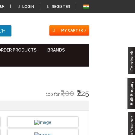
ER
LOGIN
REGISTER
MY CART ( 0 )
ORDER PRODUCTS
BRANDS
Feedback
Bulk Enquiry
₹400
₹225
100 for
Got a Voucher
DESIGN BY :
Printikon