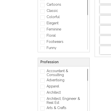
Cartoons
Classic
Colorful
Elegant
Feminine
Floral
Footwears
Funny
Geometric
Gold
Profession
Love
Accountant &
Matellic
Consulting
Mens Accessory
Advertising
Modern
Apparel
Photographic
Architect
Quotes
Architect, Engineer &
Real Est
Silver
Arts & Crafts
Simple