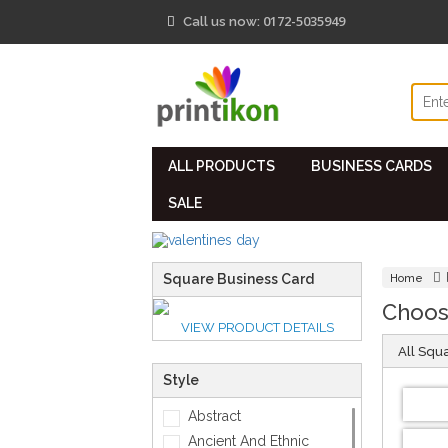
0172-5035949
Call us now:
ALL PRODUCTS
BUSINESS CARDS
SALE
Square Business Card
Home
Choos
VIEW PRODUCT DETAILS
All Squ
Style
Abstract
Ancient And Ethnic