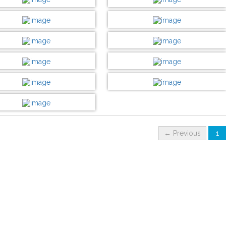
Customize now
Customize now
DESIGN BY :
Printikon
DESIGN BY :
Printikon
Customize now
Customize now
DESIGN BY :
Printikon
DESIGN BY :
Printikon
Customize now
Customize now
DESIGN BY :
Printikon
DESIGN BY :
Printikon
Customize now
Customize now
DESIGN BY :
Printikon
DESIGN BY :
Printikon
Customize now
Customize now
DESIGN BY :
Printikon
DESIGN BY :
Printikon
Customize now
Customize now
DESIGN BY :
Printikon
Customize now
← Previous
1