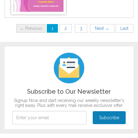
DESIGN BY :
Printikon
← Previous
1
2
3
Next →
Last
Customize now
Subscribe to Our Newsletter
Signup Now and start receiving our weekly newsletter's
right away. Plus with every mail receive exclusive offer.