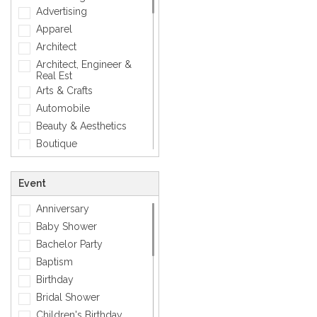
Mens Accessory
Advertising
Modern
Apparel
Photographic
Architect
Quotes
Architect, Engineer &
Real Est
Silver
Arts & Crafts
Simple
Automobile
Smiley
Beauty & Aesthetics
Sports
Boutique
Zodiac Signs
Carpenter
Corporate
Event
Creative
Anniversary
Dentist
Baby Shower
Dining, Restaurant & Bar
Bachelor Party
DJ, Music &
Entertainment
Baptism
Exclusive
Birthday
Fashion
Bridal Shower
General
Children's Birthday