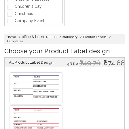
General Services
Children's Day
Healthcare
Christmas
Hospitality
Company Events
Informatics
Diwali
Insurance
Engagement
office & home utilities
Home
stationary
Product Labels
Interior Design
Templates
Fashion
Jewellery
Choose your Product Label design
Father's Day
Lawyer
Friendship Day
₹749.76
₹674.88
All Product Label Design
Maintenance
Graduation
48 for
Medical & Health
Griha Pravesh
Music
Holi
Networking Cards
Independence day
Other
Marriage
Photographer
Mother's Day
Physical Therapy &
Mundan
Fitness
DESIGN BY :
Printikon
Music & Dance
Premium
Customize now
New Year
Printing
Party