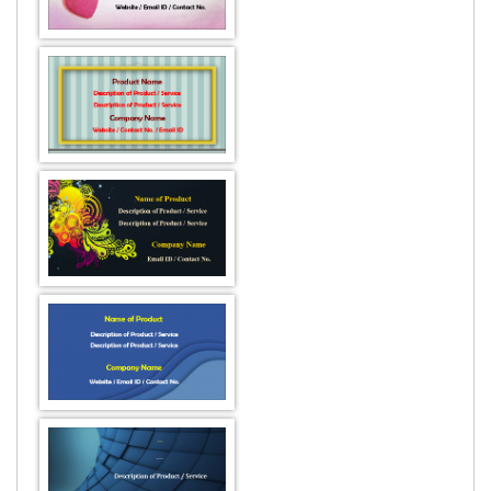
DESIGN BY :
Printikon
Customize now
DESIGN BY :
Printikon
Customize now
DESIGN BY :
Printikon
Customize now
DESIGN BY :
Printikon
Customize now