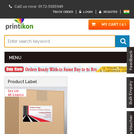
0172-5035949
Call us now:
TRACK ORDER
LOGIN
REGISTER
MY CART ( 0 )
Feedback
MENU
Product Label
Bulk Enquiry
Got a Voucher