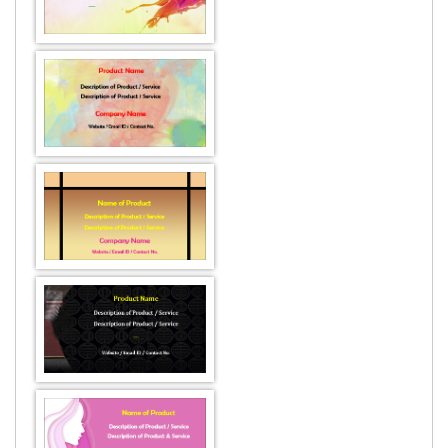
DESIGN BY :
Printikon
Customize now
DESIGN BY :
Printikon
Customize now
DESIGN BY :
Printikon
Customize now
DESIGN BY :
Printikon
Customize now