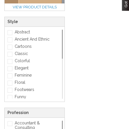
VIEW PRODUCT DETAILS
Style
Abstract
Ancient And Ethnic
Cartoons
Classic
Colorful
Elegant
Feminine
Floral
Footwears
Funny
Geometric
Gold
Profession
Love
Accountant &
Matellic
Consulting