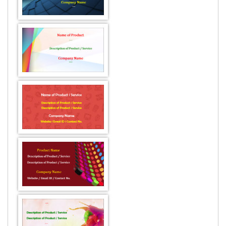
DESIGN BY :
Printikon
Customize now
DESIGN BY :
Printikon
Customize now
DESIGN BY :
Printikon
Customize now
DESIGN BY :
Printikon
Customize now