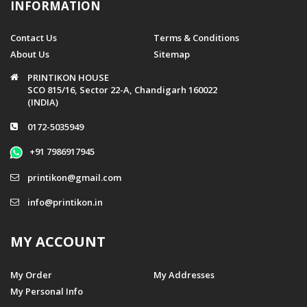
INFORMATION
Contact Us
Terms & Conditions
About Us
Sitemap
PRINTIKON HOUSE
SCO 815/16, Sector 22-A, Chandigarh 160022
(INDIA)
0172-5035949
+91 7986917945
printikon@gmail.com
info@printikon.in
MY ACCOUNT
My Order
My Addresses
My Personal Info