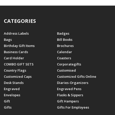
CATEGORIES
Address Labels
Badges
Bags
Bill Books
Birthday Gift Items
Brochures
Business Cards
Calendar
Card Holder
Coasters
COMBO GIFT SETS
Corporategifts
Country Flags
Customised
Customized Caps
Customized Gifts Online
Desk Stands
Diaries-Organizers
Engraved
Engraved Pens
Envelopes
Flasks & Sippers
Gift
Gift Hampers
Gifts
Gifts For Employees