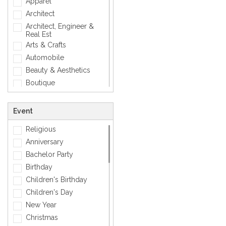
Apparel
Modern
Architect
Photographic
Architect, Engineer &
Real Est
Quotes
Arts & Crafts
Simple
Automobile
Smiley
Beauty & Aesthetics
Sports
Boutique
Zodiac Signs
Carpenter
Corporate
Event
Creative
Religious
Dentist
Anniversary
Dining, Restaurant & Bar
Bachelor Party
DJ, Music &
Entertainment
Birthday
Exclusive
Children's Birthday
Fashion
Children's Day
General
New Year
General Services
Christmas