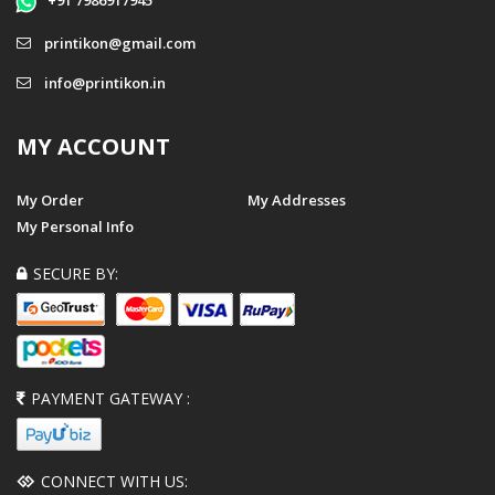
+91 7986917945
printikon@gmail.com
info@printikon.in
MY ACCOUNT
My Order
My Addresses
My Personal Info
SECURE BY:
PAYMENT GATEWAY :
CONNECT WITH US: