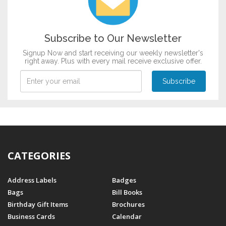
Griha Pravesh
Mundan
Music & Dance
Subscribe to Our Newsletter
Raksha Bandhan
Signup Now and start receiving our weekly newsletter's
Patriotism
right away. Plus with every mail receive exclusive offer.
CATEGORIES
Address Labels
Badges
Bags
Bill Books
Birthday Gift Items
Brochures
Business Cards
Calendar