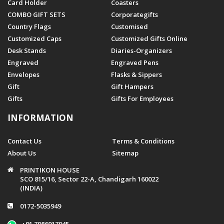
Card Holder
Coasters
COMBO GIFT SETS
Corporategifts
Country Flags
Customised
Customized Caps
Customized Gifts Online
Desk Stands
Diaries-Organizers
Engraved
Engraved Pens
Envelopes
Flasks & Sippers
Gift
Gift Hampers
Gifts
Gifts For Employees
INFORMATION
Contact Us
Terms & Conditions
About Us
Sitemap
PRINTIKON HOUSE
SCO 815/16, Sector 22-A, Chandigarh 160022
(INDIA)
0172-5035949