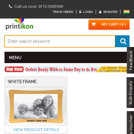
0172-5035949
Call us now:
TRACK ORDER
LOGIN
REGISTER
MY CART ( 0 )
Feedback
MENU
WHITE FRAME
Bulk Enquiry
Got a Voucher
VIEW PRODUCT DETAILS