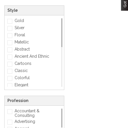
Style
Gold
Silver
Floral
Matellic
Abstract
Ancient And Ethnic
Cartoons
Classic
Colorful
Elegant
Feminine
Footwears
Profession
Funny
Accountant &
Geometric
Consulting
Love
Advertising
Mens Accessory