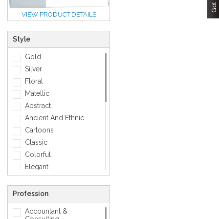
VIEW PRODUCT DETAILS
Style
Gold
Silver
Floral
Matellic
Abstract
Ancient And Ethnic
Cartoons
Classic
Colorful
Elegant
Feminine
Footwears
Profession
Funny
Accountant &
Geometric