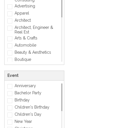
Consulting
Love
Advertising
Mens Accessory
Apparel
Modern
Architect
Photographic
Architect, Engineer &
Real Est
Quotes
Arts & Crafts
Simple
Automobile
Smiley
Beauty & Aesthetics
Sports
Boutique
Zodiac Signs
Carpenter
Corporate
Event
Creative
Anniversary
Dentist
Bachelor Party
Dining, Restaurant & Bar
Birthday
DJ, Music &
Entertainment
Children's Birthday
Exclusive
Children's Day
Fashion
New Year
General