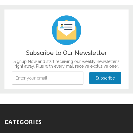
DESIGN BY :
Printikon
Customize now
Subscribe to Our Newsletter
Signup Now and start receiving our weekly newsletter's
right away. Plus with every mail receive exclusive offer.
CATEGORIES