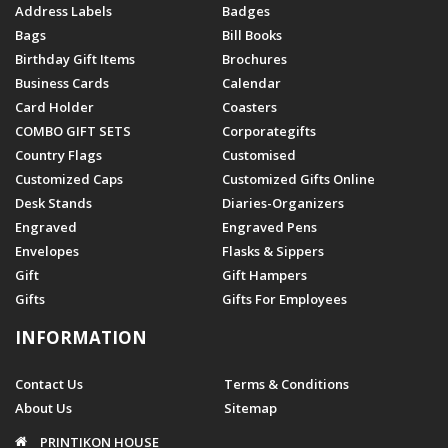
Address Labels
Badges
Bags
Bill Books
Birthday Gift Items
Brochures
Business Cards
Calendar
Card Holder
Coasters
COMBO GIFT SETS
Corporategifts
Country Flags
Customised
Customized Caps
Customized Gifts Online
Desk Stands
Diaries-Organizers
Engraved
Engraved Pens
Envelopes
Flasks & Sippers
Gift
Gift Hampers
Gifts
Gifts For Employees
INFORMATION
Contact Us
Terms & Conditions
About Us
Sitemap
PRINTIKON HOUSE