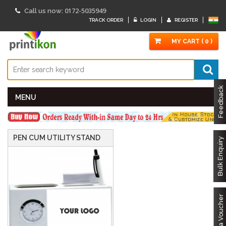
0172-5035949
Call us now:
TRACK ORDER
LOGIN
REGISTER
MY CART ( 0 )
Feedback
MENU
PEN CUM UTILITY STAND
Bulk Enquiry
Got a Voucher