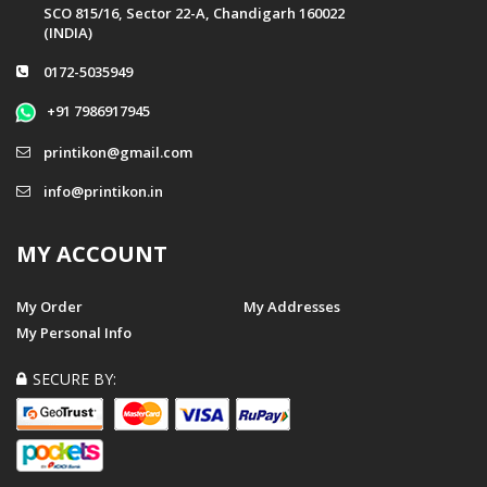
SCO 815/16, Sector 22-A, Chandigarh 160022
(INDIA)
0172-5035949
+91 7986917945
printikon@gmail.com
info@printikon.in
MY ACCOUNT
My Order
My Addresses
My Personal Info
SECURE BY: