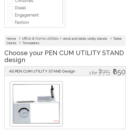
Christmas
General Services
Diwali
Healthcare
Engagement
Hospitality
Fashion
Informatics
Holi
Insurance
Independence day
office & home utilities
Home
desk and table utility stands
Table
Interior Design
Clocks
Templates
Marriage
Jewellery
Choose your PEN CUM UTILITY STAND
Mother's Day
Lawyer
design
Father's Day
Friendship Day
₹775
₹650
All PEN CUM UTILITY STAND Design
1 for
Company Events
Baby Shower
Baptism
Bridal Shower
Graduation
Griha Pravesh
Mundan
Music & Dance