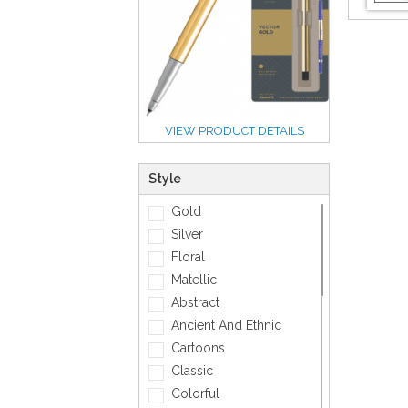
VIEW PRODUCT DETAILS
Style
Gold
Silver
Floral
Matellic
Abstract
Ancient And Ethnic
Cartoons
Classic
Colorful