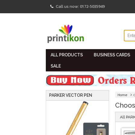
"/>
0172-5035949
Call us now:
ALL PRODUCTS
BUSINESS CARDS
SALE
PARKER VECTOR PEN
Home
Choos
All PA