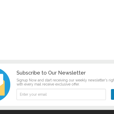
Subscribe to Our Newsletter
Signup Now and start receiving our weekly newsletter's rig
with every mail receive exclusive offer.