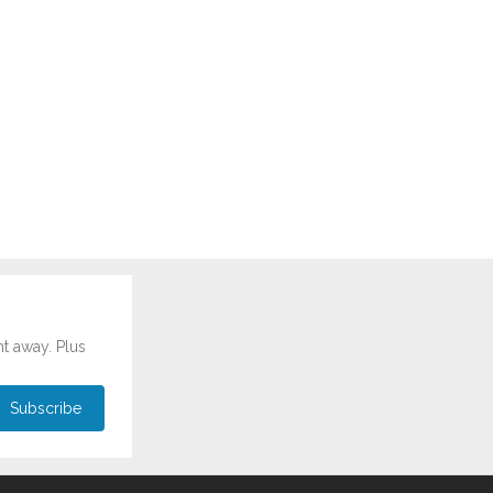
ht away. Plus