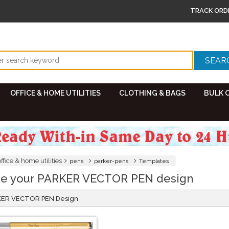
TRACK ORD
OFFICE & HOME UTILITIES
CLOTHING & BAGS
BULK 
office & home utilities
pens
parker-pens
Templates
e your PARKER VECTOR PEN design
RKER VECTOR PEN Design