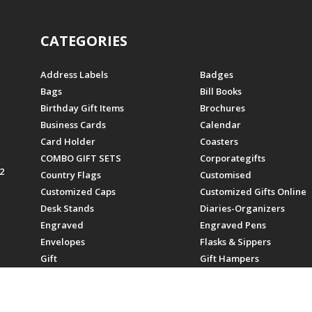
CATEGORIES
Address Labels
Badges
Bags
Bill Books
Birthday Gift Items
Brochures
Business Cards
Calendar
Card Holder
Coasters
COMBO GIFT SETS
Corporategifts
2
Country Flags
Customised
Customized Caps
Customized Gifts Online
Desk Stands
Diaries-Organizers
Engraved
Engraved Pens
Envelopes
Flasks & Sippers
Gift
Gift Hampers
Gifts
Gifts For Employees