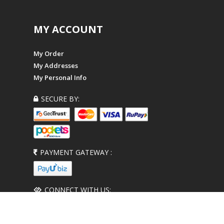
MY ACCOUNT
My Order
My Addresses
My Personal Info
SECURE BY:
PAYMENT GATEWAY :
CONNECT WITH US: