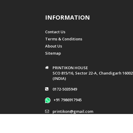
Women's Day
Company Events
INFORMATION
Baby Shower
Baptism
Contact Us
Bridal Shower
Terms & Conditions
Graduation
About Us
Griha Pravesh
Sitemap
Mundan
Music & Dance
PRINTIKON HOUSE
SCO 815/16, Sector 22-A, Chandigarh 16002
Raksha Bandhan
(INDIA)
Patriotism
0172-5035949
+91 7986917945
printikon@gmail.com
info@printikon.in