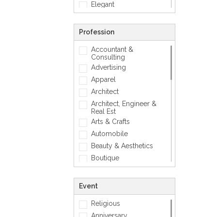
Elegant
Feminine
Footwears
Profession
Funny
Accountant &
Geometric
Consulting
Love
Advertising
Mens Accessory
Apparel
Modern
Architect
Photographic
Architect, Engineer &
Real Est
Quotes
Arts & Crafts
Simple
Automobile
Smiley
Beauty & Aesthetics
Sports
Boutique
Zodiac Signs
Carpenter
Corporate
Event
Creative
Religious
Dentist
Anniversary