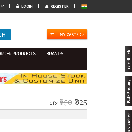
ER
LOGIN
REGISTER
MY CART ( 0 )
Feedback
ORDER PRODUCTS
BRANDS
Bulk Enquiry
₹850
₹825
1 for
Got a Voucher