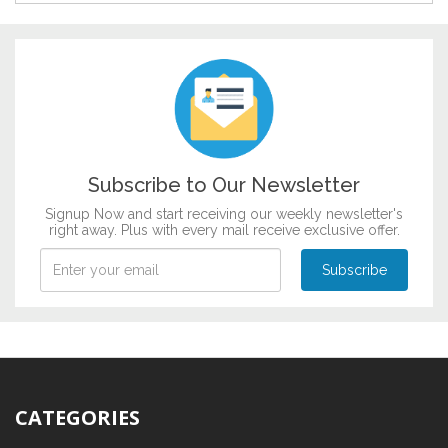
Bridal Shower
DESIGN BY :
Printikon
Graduation
Customize now
Griha Pravesh
Mundan
Music & Dance
Raksha Bandhan
Patriotism
Subscribe to Our Newsletter
Signup Now and start receiving our weekly newsletter's
right away. Plus with every mail receive exclusive offer.
CATEGORIES