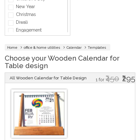
General
New Year
General Services
Christmas
Healthcare
Diwali
Hospitality
Engagement
Informatics
Fashion
Insurance
Holi
Home
office & home utilities
Calendar
Templates
Interior Design
Independence day
Choose your Wooden Calendar for
Jewellery
Marriage
Table design
Lawyer
Mother's Day
Maintenance
₹450
₹295
Party
All Wooden Calendar for Table Design
1 for
Medical & Health
Thank You
Music
Father's Day
Networking Cards
Friendship Day
Photographer
Velentine Day
Other
Women's Day
Company Events
Baby Shower
Baptism