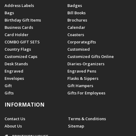
Address Labels
Badges
Bags
Bill Books
Birthday Gift Items
Brochures
Business Cards
Calendar
Card Holder
Coasters
COMBO GIFT SETS
Corporategifts
Country Flags
Customised
Customized Caps
Customized Gifts Online
Desk Stands
Diaries-Organizers
Engraved
Engraved Pens
Envelopes
Flasks & Sippers
Gift
Gift Hampers
Gifts
Gifts For Employees
INFORMATION
Contact Us
Terms & Conditions
About Us
Sitemap