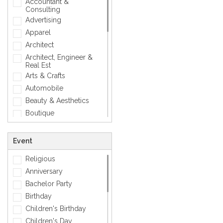
Accountant &
Geometric
Consulting
Love
Advertising
Mens Accessory
Apparel
Modern
Architect
Photographic
Architect, Engineer &
Real Est
Quotes
Arts & Crafts
Simple
Automobile
Smiley
Beauty & Aesthetics
Sports
Boutique
Zodiac Signs
Carpenter
Corporate
Event
Creative
Religious
Dentist
Anniversary
Dining, Restaurant & Bar
Bachelor Party
DJ, Music &
Entertainment
Birthday
Exclusive
Children's Birthday
Fashion
Children's Day