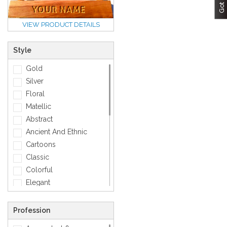
VIEW PRODUCT DETAILS
Style
Gold
Silver
Floral
Matellic
Abstract
Ancient And Ethnic
Cartoons
Classic
Colorful
Elegant
Feminine
Footwears
Profession
Funny