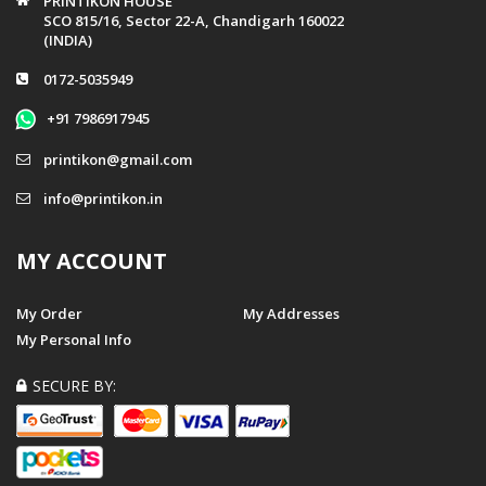
PRINTIKON HOUSE
SCO 815/16, Sector 22-A, Chandigarh 160022
(INDIA)
0172-5035949
+91 7986917945
printikon@gmail.com
info@printikon.in
MY ACCOUNT
My Order
My Addresses
My Personal Info
SECURE BY: