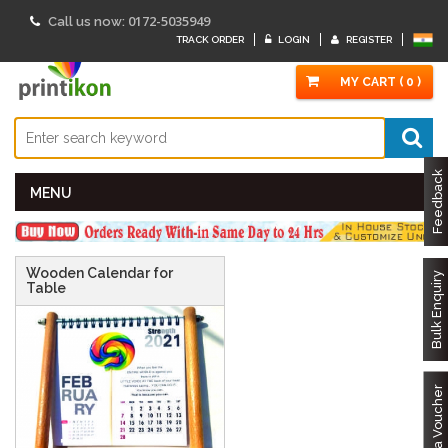
0172-5035949
Call us now:
TRACK ORDER
LOGIN
REGISTER
MY CART ( 0 )
Feedback
MENU
Wooden Calendar for
Bulk Enquiry
Table
Got a Voucher