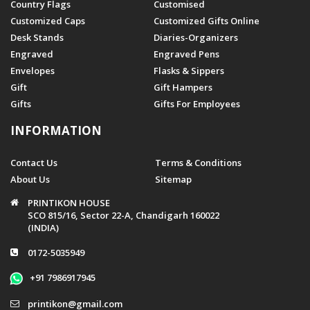
Country Flags
Customised
Customized Caps
Customized Gifts Online
Desk Stands
Diaries-Organizers
Engraved
Engraved Pens
Envelopes
Flasks & Sippers
Gift
Gift Hampers
Gifts
Gifts For Employees
INFORMATION
Contact Us
Terms & Conditions
About Us
Sitemap
PRINTIKON HOUSE
SCO 815/16, Sector 22-A, Chandigarh 160022
(INDIA)
0172-5035949
+91 7986917945
printikon@gmail.com