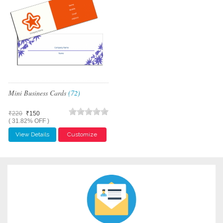
Mini Business Cards
(72)
₹220
₹150
( 31.82% OFF )
View Details
Customize