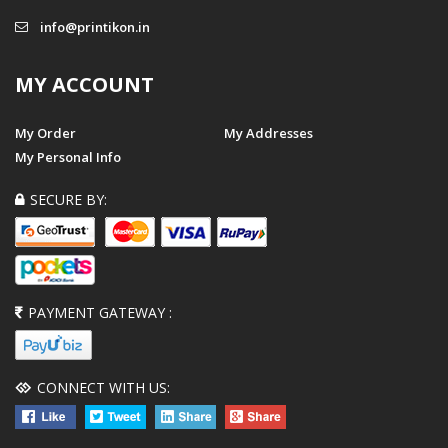
info@printikon.in
MY ACCOUNT
My Order
My Addresses
My Personal Info
SECURE BY:
PAYMENT GATEWAY :
CONNECT WITH US: