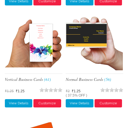
View Details
Customize
View Details
Customize
Vertical Business Cards
(61)
Normal Business Cards
(56)
₹1.25
₹1.25
₹2
₹1.25
( 37.5% OFF )
View Details
Customize
View Details
Customize