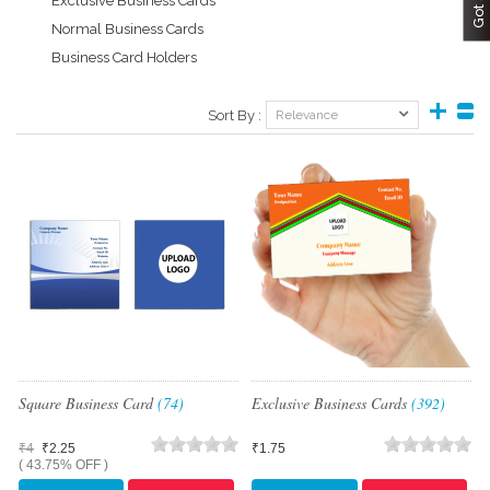
Exclusive Business Cards
Normal Business Cards
Business Card Holders
Sort By :
Relevance
Square Business Card
(74)
Exclusive Business Cards
(392)
₹4
₹2.25
₹1.75
( 43.75% OFF )