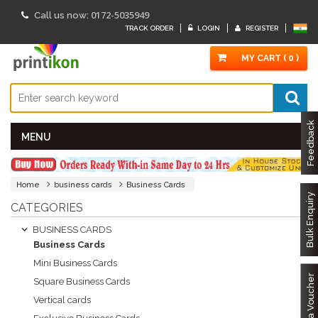
0172-5035949
Call us now:
TRACK ORDER
LOGIN
REGISTER
MY CART ( 0 )
Feedback
MENU
Home
business cards
Business Cards
Bulk Enquiry
CATEGORIES
BUSINESS CARDS
Business Cards
Mini Business Cards
Got a Voucher
Square Business Cards
Vertical cards