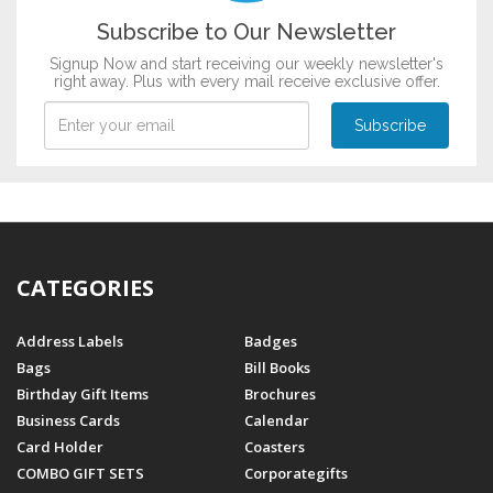
Subscribe to Our Newsletter
Signup Now and start receiving our weekly newsletter's
right away. Plus with every mail receive exclusive offer.
CATEGORIES
Address Labels
Badges
Bags
Bill Books
Birthday Gift Items
Brochures
Business Cards
Calendar
Card Holder
Coasters
COMBO GIFT SETS
Corporategifts